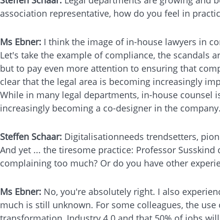
association representative, how do you feel in prac
Ms Ebner:
I think the image of in-house lawyers in c
Let's take the example of compliance, the scandals ar
but to pay even more attention to ensuring that comp
clear that the legal area is becoming increasingly 
While in many legal departments, in-house counsel is 
increasingly becoming a co-designer in the company. In
Steffen Schaar:
Digitalisationneeds trendsetters, pi
And yet ... the tiresome practice: Professor Susskind 
complaining too much? Or do you have other experi
Ms Ebner:
No, you're absolutely right. I also experienc
much is still unknown. For some colleagues, the use 
transformation, Industry 4.0 and that 50% of jobs wil