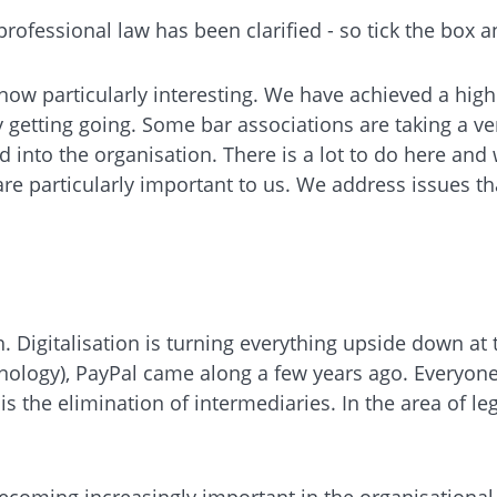
professional law has been clarified - so tick the box
 is now particularly interesting. We have achieved a hi
 getting going. Some bar associations are taking a ve
d into the organisation. There is a lot to do here and
s are particularly important to us. We address issues t
. Digitalisation is turning everything upside down at 
echnology), PayPal came along a few years ago. Everyo
s the elimination of intermediaries. In the area of l
coming increasingly important in the organisational 