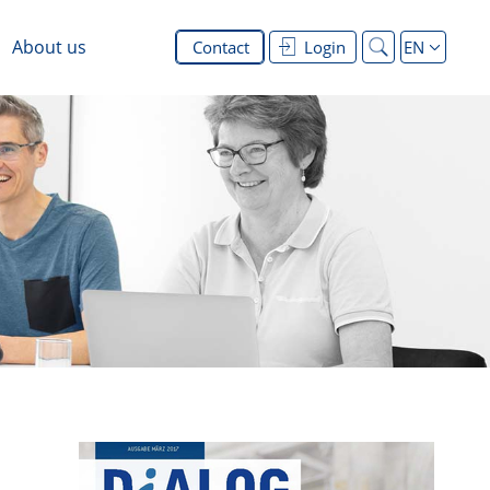
About us
Contact
Login
EN