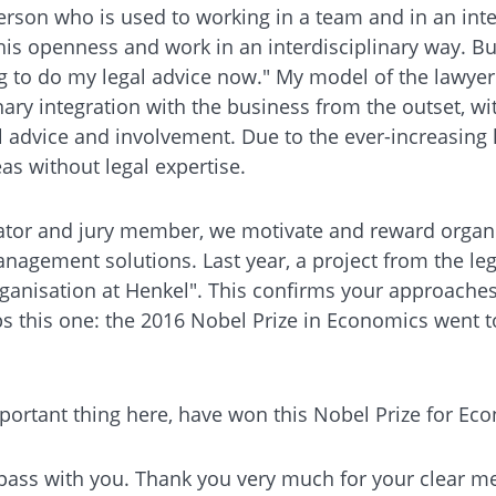
erson who is used to working in a team and in an inter
this openness and work in an interdisciplinary way. B
ng to do my legal advice now." My model of the lawyer 
nary integration with the business from the outset, wit
dvice and involvement. Due to the ever-increasing level
s without legal expertise.
tiator and jury member, we motivate and reward organ
gement solutions. Last year, a project from the lega
rganisation at Henkel". This confirms your approaches. 
rhaps this one: the 2016 Nobel Prize in Economics went
important thing here, have won this Nobel Prize for E
ass with you. Thank you very much for your clear mess