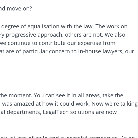
 and move on?
gh degree of equalisation with the law. The work on
ry progressive approach, others are not. We also
 we continue to contribute our expertise from
hat are of particular concern to in-house lawyers, our
the moment. You can see it in all areas, take the
ne was amazed at how it could work. Now we're talking
egal departments, LegalTech solutions are now
structures of agile and successful companies. As an