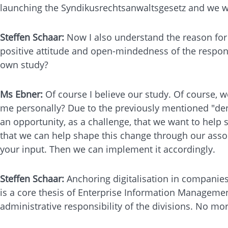
launching the Syndikusrechtsanwaltsgesetz and we wil
Steffen Schaar:
Now I also understand the reason for 
positive attitude and open-mindedness of the respond
own study?
Ms Ebner:
Of course I believe our study. Of course, w
me personally? Due to the previously mentioned "denia
an opportunity, as a challenge, that we want to help 
that we can help shape this change through our assoc
your input. Then we can implement it accordingly.
Steffen Schaar:
Anchoring digitalisation in companies 
is a core thesis of Enterprise Information Management.
administrative responsibility of the divisions. No m