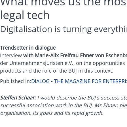
What moves us the most i
legal tech
Digitalisation is turning everyt
Trendsetter in dialogue
Interview
with Marie-Alix Freifrau Ebner von Eschenb
der Unternehmensjuristen e.V., on the opportunities of
products and the role of the BUJ in this context.
Published in:
DiALOG - THE MAGAZINE FOR ENTERP
Steffen Schaar:
I would describe the BUJ's success story
successful association work in the BUJ. Ms Ebner, ple
organisation, its goals and its rapid growth.