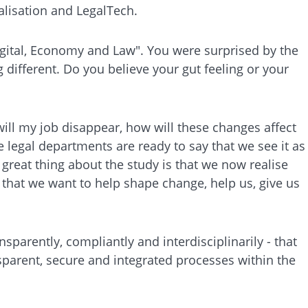
alisation and LegalTech.
igital, Economy and Law". You were surprised by the
different. Do you believe your gut feeling or your
 will my job disappear, how will these changes affect
e legal departments are ready to say that we see it as
 great thing about the study is that we now realise
 that we want to help shape change, help us, give us
sparently, compliantly and interdisciplinarily - that
nsparent, secure and integrated processes within the