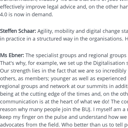
effectively improve legal advice and, on the other han
4.0 is now in demand.
Steffen Schaar:
Agility, mobility and digital change st
in practice in a structured way in the organisations.
Ms Ebner:
The specialist groups and regional groups a
That's why, for example, we set up the Digitalisation 
Our strength lies in the fact that we are so incredib
others, as members; younger as well as experienced c
regional groups and network at our summits in additi
being at the cutting edge of the times and, on the o
communication is at the heart of what we do! The com
reason why many people join the BUJ. I myself am a m
keep my finger on the pulse and understand how we c
advocates from the field. Who better than us to tell p