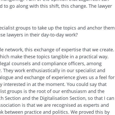
d to go along with this shift, this change. The lawyer
specialist groups to take up the topics and anchor them
use lawyers in their day-to-day work?
ble network, this exchange of expertise that we create.
hich make these topics tangible in a practical way.
, legal counsels and compliance officers, among
 They work enthusiastically in our specialist and
alogue and exchange of experience gives us a feel for
y interested in at the moment. You could say that
ist groups is the root of our enthusiasm and the
Section and the Digitalisation Section, so that I can
sociation is that we are recognised as experts and
ink between practice and politics. We proved this by