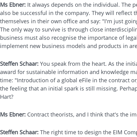
Ms Ebner:
It always depends on the individual. The p
also be successful in the company. They will reflect 
themselves in their own office and say: "I'm just goi
The only way to survive is through close interdiscipli
business must also recognise the importance of legal a
implement new business models and products in area
Steffen Schaar:
You speak from the heart. As the ini
award for sustainable information and knowledge mana
time: "Introduction of a global eFile in the contract o
the feeling that an initial spark is still missing. Pe
Hart?
Ms Ebner:
Contract theorists, and I think that's the 
Steffen Schaar:
The right time to design the EIM Comp