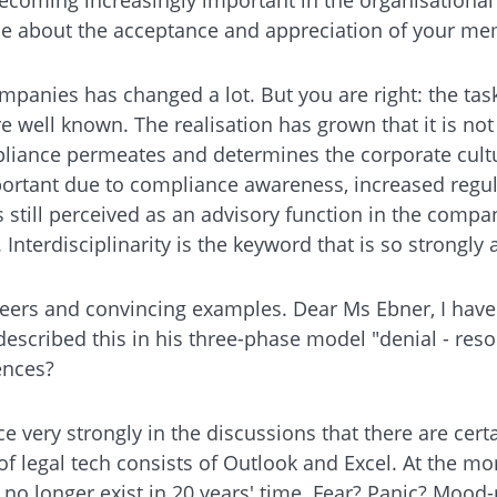
tice about the acceptance and appreciation of your 
ompanies has changed a lot. But you are right: the ta
e well known. The realisation has grown that it is no
liance permeates and determines the corporate culture
important due to compliance awareness, increased re
still perceived as an advisory function in the company
terdisciplinarity is the keyword that is so strongly a
oneers and convincing examples. Dear Ms Ebner, I have
described this in his three-phase model "denial - reso
ences?
e very strongly in the discussions that there are certai
of legal tech consists of Outlook and Excel. At the m
l no longer exist in 20 years' time. Fear? Panic? Moo