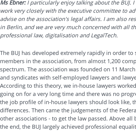
Ms Ebner:
I particularly enjoy talking about the BUJ.
work very closely with the executive committee to ad
advise on the association's legal affairs. I am also r
in Berlin, and we are very much concerned with all the
professional law, digitalisation and LegalTech.
The BUJ has developed extremely rapidly in order to
members in the association, from almost 1,200 comp
spectrum. The association was founded on 11 March 20
and syndicates with self-employed lawyers and lawye
According to this theory, we in-house lawyers worke
going on for a very long time and there was no progr
the job profile of in-house lawyers should look like
differences. Then came the judgements of the Federal
other associations - to get the law passed. Above all 
the end, the BUJ largely achieved professional equali