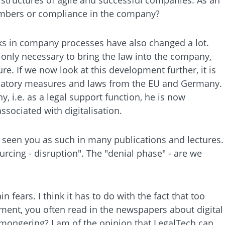
members or compliance in the company?
sks in company processes have also changed a lot.
t only necessary to bring the law into the company,
. If we now look at this development further, it is
gulatory measures and laws from the EU and Germany.
, i.e. as a legal support function, he is now
ssociated with digitalisation.
 seen you as such in many publications and lectures.
urcing - disruption". The "denial phase" - are we
n fears. I think it has to do with the fact that too
oment, you often read in the newspapers about digital
d-mongering? I am of the opinion that LegalTech can