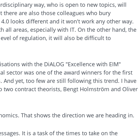
disciplinary way, who is open to new topics, will
ut there are also those colleagues who bury
4.0 looks different and it won't work any other way.
h all areas, especially with IT. On the other hand, the
 of regulation, it will also be difficult to
isations with the DiALOG "Excellence with EIM"
l sector was one of the award winners for the first
And yet, too few are still following this trend. I have
 to two contract theorists, Bengt Holmström and Oliver
conomics. That shows the direction we are heading in.
ages. It is a task of the times to take on the