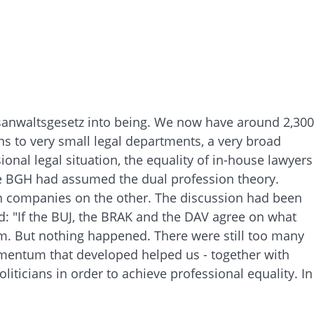
tsanwaltsgesetz into being. We now have around 2,300
 to very small legal departments, a very broad
al legal situation, the equality of in-house lawyers
he BGH had assumed the dual profession theory.
 in companies on the other. The discussion had been
d: "If the BUJ, the BRAK and the DAV agree on what
hem. But nothing happened. There were still too many
omentum that developed helped us - together with
iticians in order to achieve professional equality. In