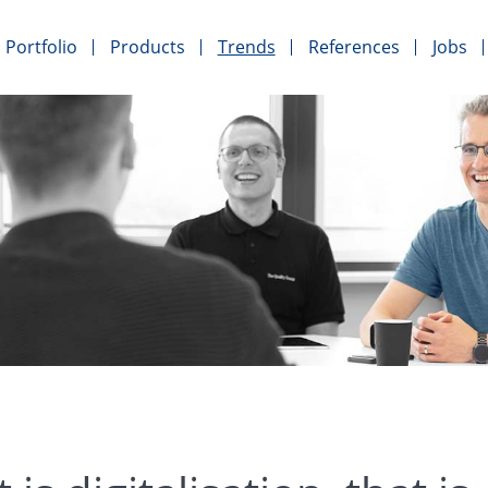
Portfolio
Products
Trends
References
Jobs