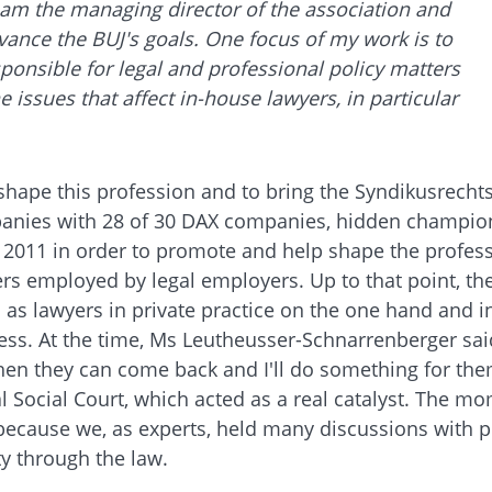
 I am the managing director of the association and
vance the BUJ's goals. One focus of my work is to
esponsible for legal and professional policy matters
 issues that affect in-house lawyers, in particular
 shape this profession and to bring the Syndikusrech
anies with 28 of 30 DAX companies, hidden champions
11 in order to promote and help shape the profession
rs employed by legal employers. Up to that point, t
d as lawyers in private practice on the one hand and
ess. At the time, Ms Leutheusser-Schnarrenberger sai
, then they can come back and I'll do something for t
 Social Court, which acted as a real catalyst. The m
because we, as experts, held many discussions with pol
ty through the law.