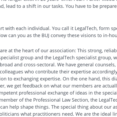
d, lead to a shift in our tasks. You have to be prepare
art with each individual. You call it LegalTech, form 
 How can you as the BUJ convey these visions to in-ho
re at the heart of our association: This strong, relia
specialist group and the LegalTech specialist group, w
ly broad and cross-sectoral. We have general counsels
olleagues who contribute their expertise accordingly.
on to exchanging expertise. On the one hand, this di
ther, we get feedback on what our members are actuall
petent professional exchange of ideas in the special
ember of the Professional Law Section, the LegalTech 
an help shape things. The special thing about our as
oliticians what practitioners need. We are the ideal l