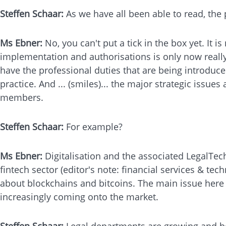
Steffen Schaar:
As we have all been able to read, the 
Ms Ebner:
No, you can't put a tick in the box yet. It
implementation and authorisations is only now really
have the professional duties that are being introduce
practice. And ... (smiles)... the major strategic issue
members.
Steffen Schaar:
For example?
Ms Ebner:
Digitalisation and the associated LegalTech
fintech sector (editor's note: financial services & t
about blockchains and bitcoins. The main issue here i
increasingly coming onto the market.
Steffen Schaar:
Legal departments are growing and be