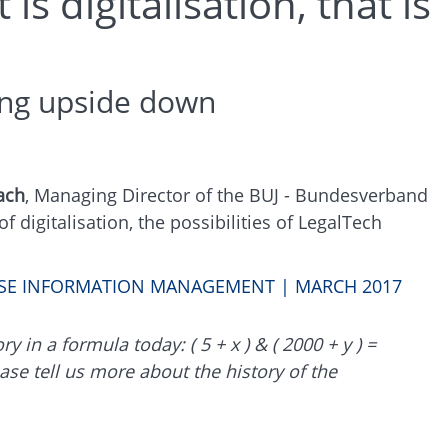
s digitalisation, that is
hing upside down
ach
, Managing Director of the BUJ - Bundesverband
 digitalisation, the possibilities of LegalTech
RISE INFORMATION MANAGEMENT | MARCH 2017
 in a formula today: ( 5 + x ) & ( 2000 + y ) =
ase tell us more about the history of the