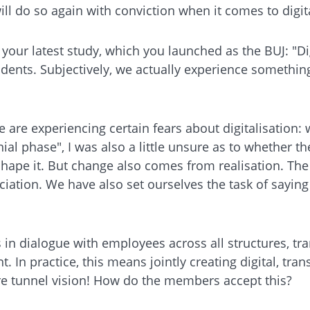
l do so again with conviction when it comes to digit
your latest study, which you launched as the BUJ: "D
ents. Subjectively, we actually experience something 
e are experiencing certain fears about digitalisation:
l phase", I was also a little unsure as to whether th
shape it. But change also comes from realisation. The
iation. We have also set ourselves the task of saying
in dialogue with employees across all structures, tran
 In practice, this means jointly creating digital, tra
ore tunnel vision! How do the members accept this?