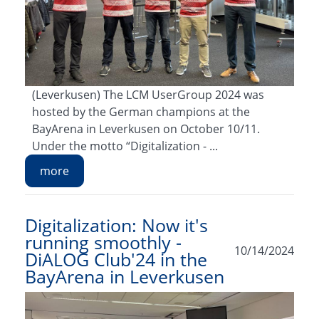
(Leverkusen) The LCM UserGroup 2024 was
hosted by the German champions at the
BayArena in Leverkusen on October 10/11.
Under the motto “Digitalization - ...
more
Digitalization: Now it's
running smoothly -
10/14/2024
DiALOG Club'24 in the
BayArena in Leverkusen