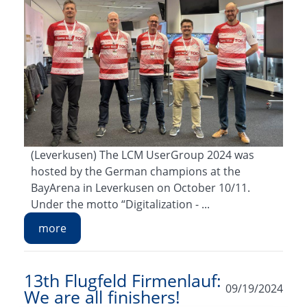
(Leverkusen) The LCM UserGroup 2024 was
hosted by the German champions at the
BayArena in Leverkusen on October 10/11.
Under the motto “Digitalization - ...
more
13th Flugfeld Firmenlauf:
09/19/2024
We are all finishers!