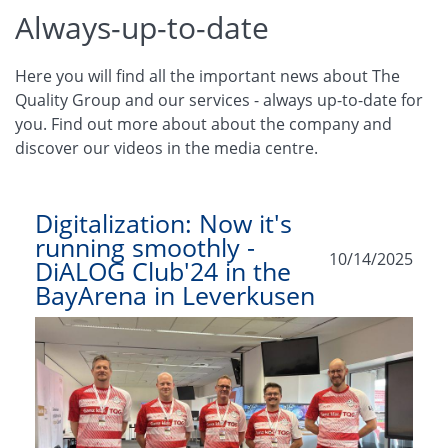
Always-up-to-date
Here you will find all the important news about The
Quality Group and our services - always up-to-date for
you. Find out more about about the company and
discover our videos in the media centre.
Digitalization: Now it's
running smoothly -
10/14/2025
DiALOG Club'24 in the
BayArena in Leverkusen