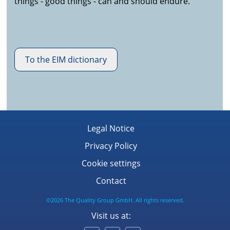
things - good things - can and should endure.
To the EIM dictionary
Legal Notice
Privacy Policy
Cookie settings
Contact
©2026 The Quality Group GmbH. All rights reserved.
Visit us at: