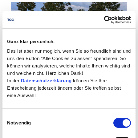
Ganz klar persönlich.
Das ist aber nur möglich, wenn Sie so freundlich sind und
uns den Button "Alle Cookies zulassen" spendieren. So
können wir analysieren, welche Inhalte Ihnen wichtig sind
und welche nicht. Herzlichen Dank!
In der
Datenschutzerklärung
können Sie Ihre
(Böblingen) It was that time again: as in previous
Entscheidung jederzeit ändern oder Sie treffen selbst
years, we started the 13th Flugfeld company run
eine Auswahl.
in Böblingen on September 17th with a small
team. For...
more
Einwilligungsauswahl
Notwendig