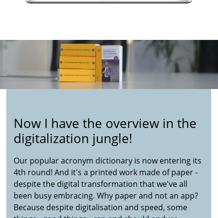
Now I have the overview in the
digitalization jungle!
Our popular acronym dictionary is now entering its
4th round! And it's a printed work made of paper -
despite the digital transformation that we've all
been busy embracing. Why paper and not an app?
Because despite digitalisation and speed, some