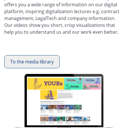
offers you a wide range of information on our digital
platform, inspiring digitalization lectures e.g. contract
management, LegalTech and company information.
Our videos show you short, crisp visualizations that
help you to understand us and our work even better.
To the media library