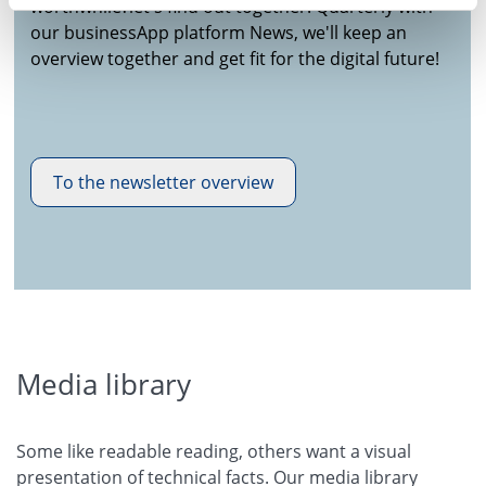
worthwhile?let's find out together! Quarterly with
our businessApp platform News, we'll keep an
overview together and get fit for the digital future!
To the newsletter overview
Media library
Some like readable reading, others want a visual
presentation of technical facts. Our media library