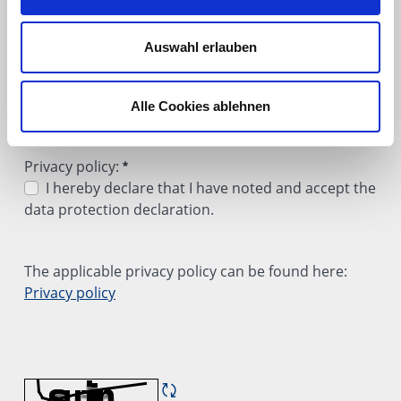
Internet (Google)
Internet (Bing)
Auswahl erlauben
Through a trade show or event
Through a recommendation
Learned about it through other means
Alle Cookies ablehnen
A quick favor: Could you let us know how you heard abo
Required
Privacy policy:
I hereby declare that I have noted and accept the
data protection declaration.
Privacy policy:
Required
The applicable privacy policy can be found here:
Privacy policy
<p>The applicable privacy policy can be found here: <u
Refresh CAPTCHA