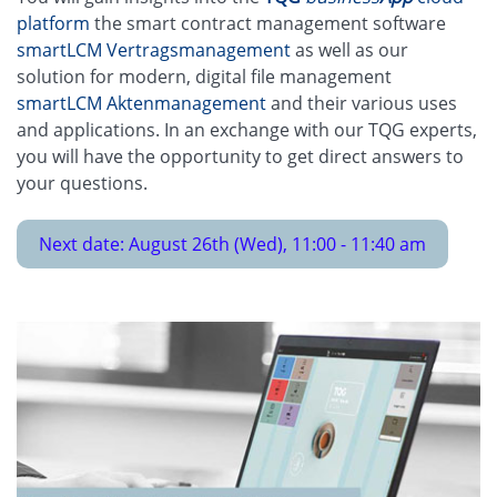
platform
the smart contract management software
smartLCM Vertragsmanagement
as well as our
solution for modern, digital file management
smartLCM Aktenmanagement
and their various uses
and applications. In an exchange with our TQG experts,
you will have the opportunity to get direct answers to
your questions.
Next date: August 26th (Wed), 11:00 - 11:40 am