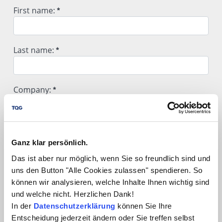
Hiermit melde ich mich für folgendes Webinar an:
First name:
First name:
Last name:
Required
Last name:
Company:
Required
Company:
Position / Department:
Required
Ganz klar persönlich.
Position / Department:
Das ist aber nur möglich, wenn Sie so freundlich sind und
Street / No.:
uns den Button "Alle Cookies zulassen" spendieren. So
können wir analysieren, welche Inhalte Ihnen wichtig sind
und welche nicht. Herzlichen Dank!
Street / No.:
Postal Code / City:
In der
Datenschutzerklärung
können Sie Ihre
Entscheidung jederzeit ändern oder Sie treffen selbst