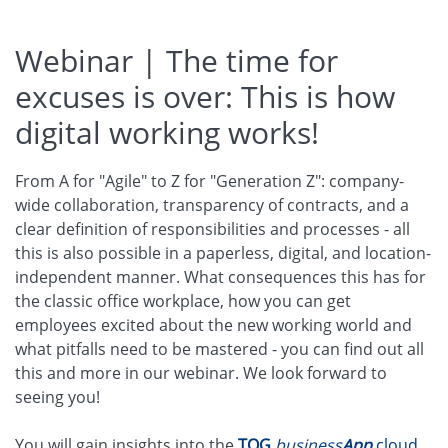
Webinar | The time for
excuses is over: This is how
digital working works!
From A for "Agile" to Z for "Generation Z": company-
wide collaboration, transparency of contracts, and a
clear definition of responsibilities and processes - all
this is also possible in a paperless, digital, and location-
independent manner. What consequences this has for
the classic office workplace, how you can get
employees excited about the new working world and
what pitfalls need to be mastered - you can find out all
this and more in our webinar. We look forward to
seeing you!
You will gain insights into the
TQG
business
App
cloud