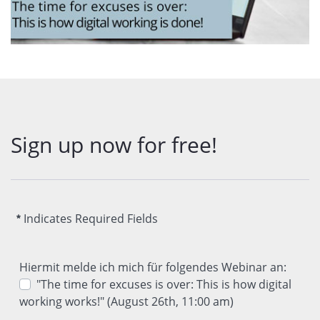
Sign up now for free!
Indicates Required Fields
Hiermit melde ich mich für folgendes Webinar an:
"The time for excuses is over: This is how digital
working works!" (August 26th, 11:00 am)