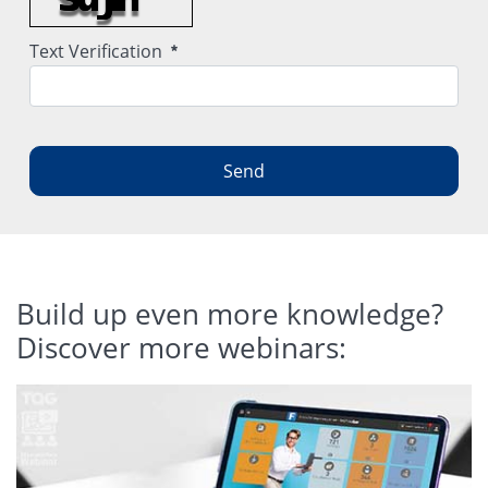
Required
Text Verification
Send
Build up even more knowledge?
Discover more webinars: