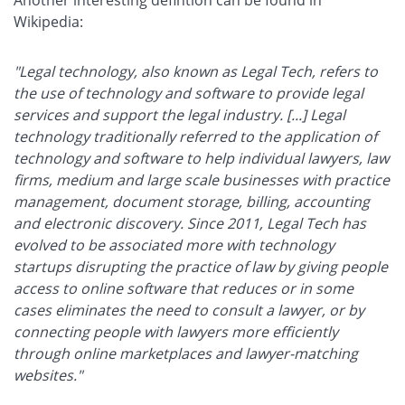
Another interesting defintion can be found in
Wikipedia:
"Legal technology, also known as Legal Tech, refers to
the use of technology and software to provide legal
services and support the legal industry. [...] Legal
technology traditionally referred to the application of
technology and software to help individual lawyers, law
firms, medium and large scale businesses with practice
management, document storage, billing, accounting
and electronic discovery. Since 2011, Legal Tech has
evolved to be associated more with technology
startups disrupting the practice of law by giving people
access to online software that reduces or in some
cases eliminates the need to consult a lawyer, or by
connecting people with lawyers more efficiently
through online marketplaces and lawyer-matching
websites."