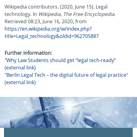
Wikipedia contributors. (2020, June 15). Legal
technology. In
Wikipedia, The Free Encyclopedia
.
Retrieved 08:23, June 16, 2020, from
https://en.wikipedia.org/w/index.php?
title=Legal_technology&oldid=962705887
Further information:
"Why Law Students should get “legal tech-ready”
(external link)
"Berlin Legal Tech – the digital future of legal practice"
(external link)