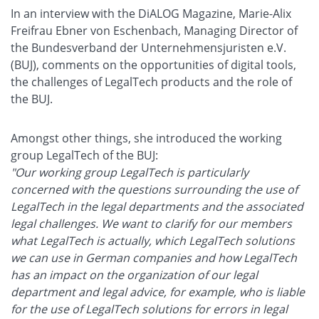
In an interview with the DiALOG Magazine, Marie-Alix
Freifrau Ebner von Eschenbach, Managing Director of
the Bundesverband der Unternehmensjuristen e.V.
(BUJ), comments on the opportunities of digital tools,
the challenges of LegalTech products and the role of
the BUJ.
Amongst other things, she introduced the working
group LegalTech of the BUJ:
"Our working group LegalTech is particularly
concerned with the questions surrounding the use of
LegalTech in the legal departments and the associated
legal challenges. We want to clarify for our members
what LegalTech is actually, which LegalTech solutions
we can use in German companies and how LegalTech
has an impact on the organization of our legal
department and legal advice, for example, who is liable
for the use of LegalTech solutions for errors in legal