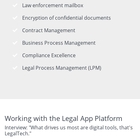
Law enforcement mailbox
Encryption of confidential documents
Contract Management
Business Process Management
Compliance Excellence
Legal Process Management (LPM)
Working with the Legal App Platform
Interview: "What drives us most are digital tools, that's
LegalTech."