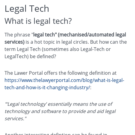
Legal Tech
What is legal tech?
The phrase "
legal tech" (mechanised/automated legal
services)
is a hot topic in legal circles. But how can the
term Legal Tech (sometimes also Legal-Tech or
LegalTech) be defined?
The Lawer Portal offers the following definition at
https://www.thelawyerportal.com/blog/what-is-legal-
tech-and-how-is-it-changing-industry/
:
"‘Legal technology’ essentially means the use of
technology and software to provide and aid legal
services."