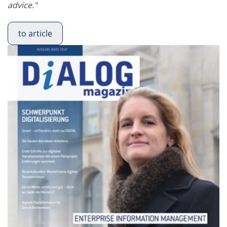
advice."
to article