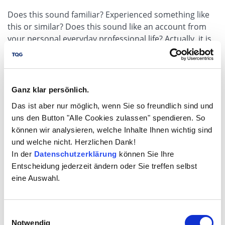
Does this sound familiar? Experienced something like
this or similar? Does this sound like an account from
your personal everyday professional life? Actually, it is
known who is responsible for something. Actually.
There it is, the little word "actually". The much more
crucial question is therefore, how can you become
master of this situation?
Ganz klar persönlich.
Das ist aber nur möglich, wenn Sie so freundlich sind und
to article
uns den Button "Alle Cookies zulassen" spendieren. So
können wir analysieren, welche Inhalte Ihnen wichtig sind
und welche nicht. Herzlichen Dank!
In der
Datenschutzerklärung
können Sie Ihre
Entscheidung jederzeit ändern oder Sie treffen selbst
eine Auswahl.
Einwilligungsauswahl
Notwendig