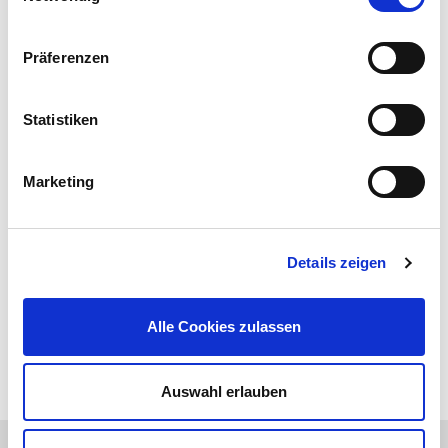
Präferenzen
Statistiken
Marketing
Details zeigen
Alle Cookies zulassen
Auswahl erlauben