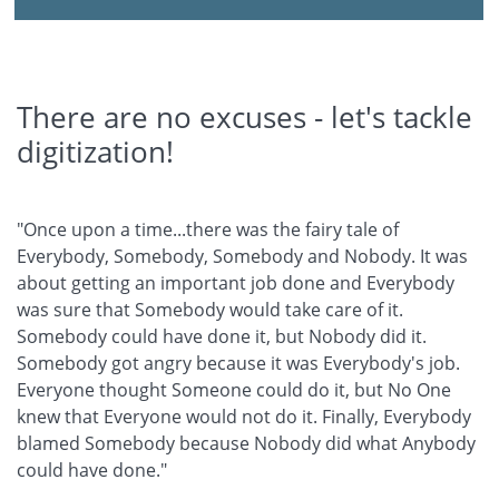
There are no excuses - let's tackle
digitization!
"Once upon a time...there was the fairy tale of
Everybody, Somebody, Somebody and Nobody. It was
about getting an important job done and Everybody
was sure that Somebody would take care of it.
Somebody could have done it, but Nobody did it.
Somebody got angry because it was Everybody's job.
Everyone thought Someone could do it, but No One
knew that Everyone would not do it. Finally, Everybody
blamed Somebody because Nobody did what Anybody
could have done."