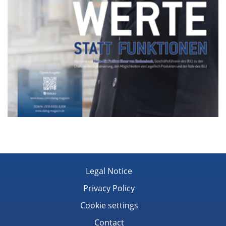
Legal Notice
Privacy Policy
Cookie settings
Contact