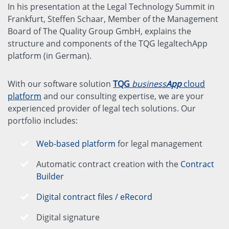
In his presentation at the Legal Technology Summit in
Frankfurt, Steffen Schaar, Member of the Management
Board of The Quality Group GmbH, explains the
structure and components of the TQG legaltechApp
platform (in German).
With our software solution
TQG
business
App
cloud
platform
and our consulting expertise, we are your
experienced provider of legal tech solutions. Our
portfolio includes:
Web-based platform
for legal management
Automatic contract creation with the
Contract
Builder
Digital contract files / eRecord
Digital signature