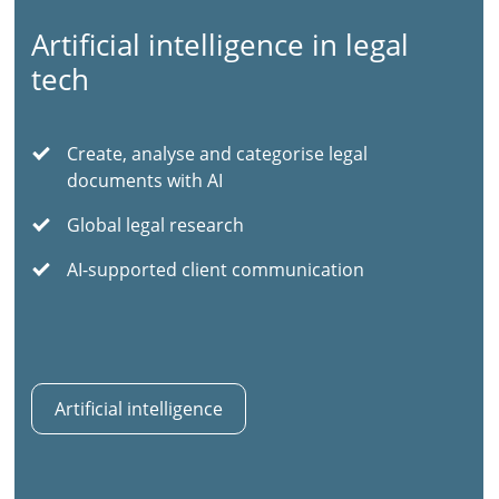
Artificial intelligence in legal
tech
Create, analyse and categorise legal
documents with AI
Global legal research
AI-supported client communication
Artificial intelligence