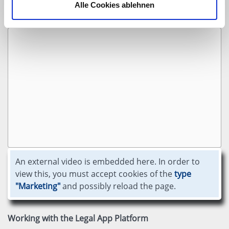
Alle Cookies ablehnen
Our Legal Tech solutions
An external video is embedded here. In order to
view this, you must accept cookies of the
type
"Marketing"
and possibly reload the page.
Working with the Legal App Platform