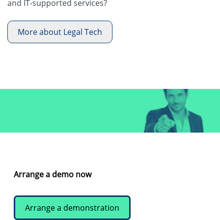
and IT-supported services?
More about Legal Tech
Arrange a demo now
Arrange a demonstration