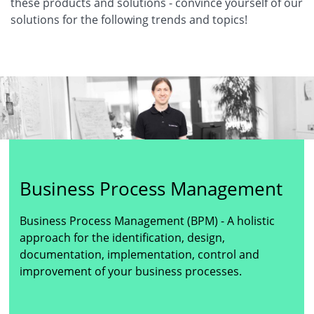
these products and solutions - convince yourself of our
solutions for the following trends and topics!
Business Process Management
Business Process Management (BPM) - A holistic
approach for the identification, design,
documentation, implementation, control and
improvement of your business processes.