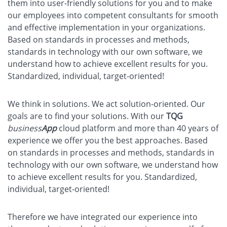
them into user-friendly solutions for you and to make
our employees into competent consultants for smooth
and effective implementation in your organizations.
Based on standards in processes and methods,
standards in technology with our own software, we
understand how to achieve excellent results for you.
Standardized, individual, target-oriented!
We think in solutions. We act solution-oriented. Our
goals are to find your solutions. With our
TQG
business
App
cloud platform and more than 40 years of
experience we offer you the best approaches. Based
on standards in processes and methods, standards in
technology with our own software, we understand how
to achieve excellent results for you. Standardized,
individual, target-oriented!
Therefore we have integrated our experience into