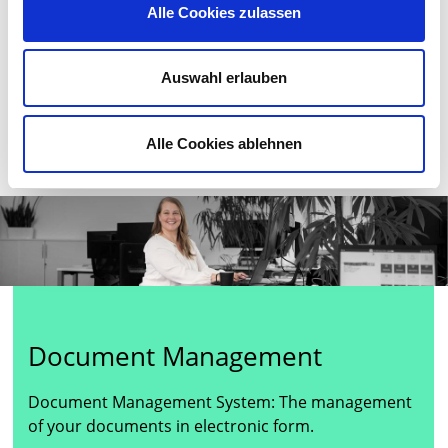
Alle Cookies zulassen
process of change in all areas of life caused by digital
technology.More about digitization
Auswahl erlauben
More about Digital Transformation
Alle Cookies ablehnen
Document Management
Document Management System: The management
of your documents in electronic form.