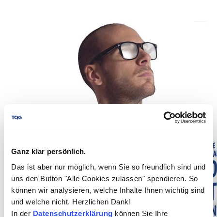
Ganz klar persönlich.
Das ist aber nur möglich, wenn Sie so freundlich sind und
uns den Button "Alle Cookies zulassen" spendieren. So
können wir analysieren, welche Inhalte Ihnen wichtig sind
und welche nicht. Herzlichen Dank!
In der
Datenschutzerklärung
können Sie Ihre