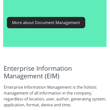
More about Document Management
Enterprise Information
Management (EIM)
Enterprise Information Management is the holistic
management of all information in the company,
regardless of location, user, author, generating system,
application, format, device and time.