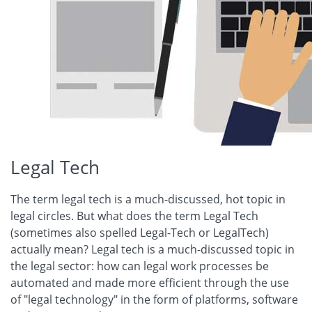
Legal Tech
The term legal tech is a much-discussed, hot topic in
legal circles. But what does the term Legal Tech
(sometimes also spelled Legal-Tech or LegalTech)
actually mean? Legal tech is a much-discussed topic in
the legal sector: how can legal work processes be
automated and made more efficient through the use
of "legal technology" in the form of platforms, software