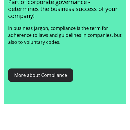
Part of corporate governance -
determines the business success of your
company!
In business jargon, compliance is the term for
adherence to laws and guidelines in companies, but
also to voluntary codes.
More about Compliance