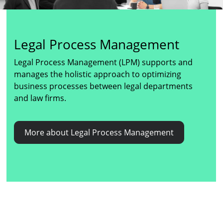
Legal Process Management
Legal Process Management (LPM) supports and
manages the holistic approach to optimizing
business processes between legal departments
and law firms.
More about Legal Process Management