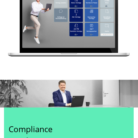
Compliance