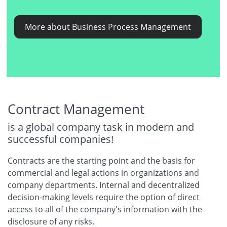
More about Business Process Management
Contract Management
is a global company task in modern and
successful companies!
Contracts are the starting point and the basis for
commercial and legal actions in organizations and
company departments. Internal and decentralized
decision-making levels require the option of direct
access to all of the company's information with the
disclosure of any risks.