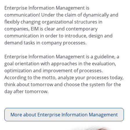
Enterprise Information Management is
communication! Under the claim of dynamically and
flexibly changing organizational structures in
companies, EIM is clear and contemporary
communication in order to introduce, design and
demand tasks in company processes.
Enterprise Information Management is a guideline, a
goal orientation with approaches in the evaluation,
optimization and improvement of processes.
According to the motto, analyze your processes today,
think about tomorrow and choose the system for the
day after tomorrow.
More about Enterprise Information Management