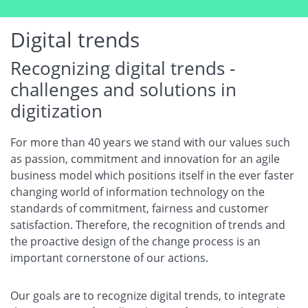
Digital trends
Recognizing digital trends -
challenges and solutions in
digitization
For more than 40 years we stand with our values such
as passion, commitment and innovation for an agile
business model which positions itself in the ever faster
changing world of information technology on the
standards of commitment, fairness and customer
satisfaction. Therefore, the recognition of trends and
the proactive design of the change process is an
important cornerstone of our actions.
Our goals are to recognize digital trends, to integrate