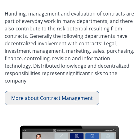
Handling, management and evaluation of contracts are
part of everyday work in many departments, and there
also contribute to the risk potential resulting from
contracts. Generally the following departments have
decentralized involvement with contracts: Legal,
investment management, marketing, sales, purchasing,
finance, controlling, revision and information
technology. Distributed knowledge and decentralized
responsibilities represent significant risks to the
company.
More about Contract Management