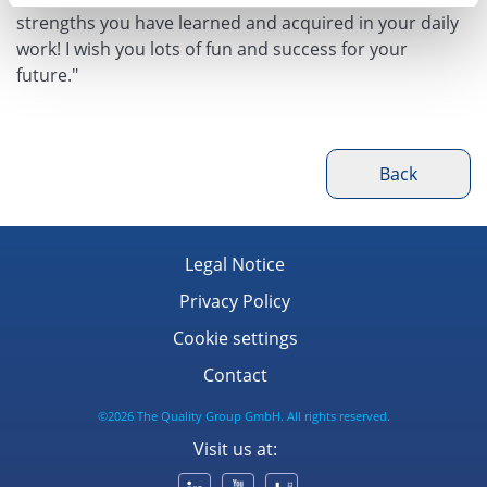
strengths you have learned and acquired in your daily
work! I wish you lots of fun and success for your
future."
Back
Legal Notice
Privacy Policy
Cookie settings
Contact
©2026 The Quality Group GmbH. All rights reserved.
Visit us at: