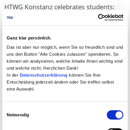
HTWG Konstanz celebrates students:
Philipp Szymanowski receives the TQG
Design Thinking Award
06/25/2024
tqg.de
Ganz klar persönlich.
Das ist aber nur möglich, wenn Sie so freundlich sind und
uns den Button "Alle Cookies zulassen" spendieren. So
können wir analysieren, welche Inhalte Ihnen wichtig sind
und welche nicht. Herzlichen Dank!
In der
Datenschutzerklärung
können Sie Ihre
Entscheidung jederzeit ändern oder Sie treffen selbst
eine Auswahl.
(Böblingen/Constance) The Quality Group GmbH (TQG)
Einwilligungsauswahl
has once again recognized outstanding student
Notwendig
achievements in the field of business law. The "TQG
Design Thinking Award" for the most creative student