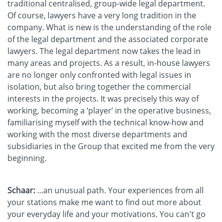
traditional centralised, group-wide legal department.
Of course, lawyers have a very long tradition in the
company. What is new is the understanding of the role
of the legal department and the associated corporate
lawyers. The legal department now takes the lead in
many areas and projects. As a result, in-house lawyers
are no longer only confronted with legal issues in
isolation, but also bring together the commercial
interests in the projects. It was precisely this way of
working, becoming a ‘player’ in the operative business,
familiarising myself with the technical know-how and
working with the most diverse departments and
subsidiaries in the Group that excited me from the very
beginning.
Schaar:
...an unusual path. Your experiences from all
your stations make me want to find out more about
your everyday life and your motivations. You can't go