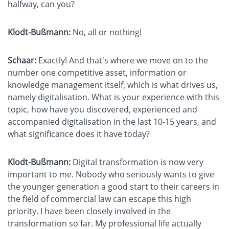
halfway, can you?
Klodt-Bußmann:
No, all or nothing!
Schaar:
Exactly! And that's where we move on to the
number one competitive asset, information or
knowledge management itself, which is what drives us,
namely digitalisation. What is your experience with this
topic, how have you discovered, experienced and
accompanied digitalisation in the last 10-15 years, and
what significance does it have today?
Klodt-Bußmann:
Digital transformation is now very
important to me. Nobody who seriously wants to give
the younger generation a good start to their careers in
the field of commercial law can escape this high
priority. I have been closely involved in the
transformation so far. My professional life actually