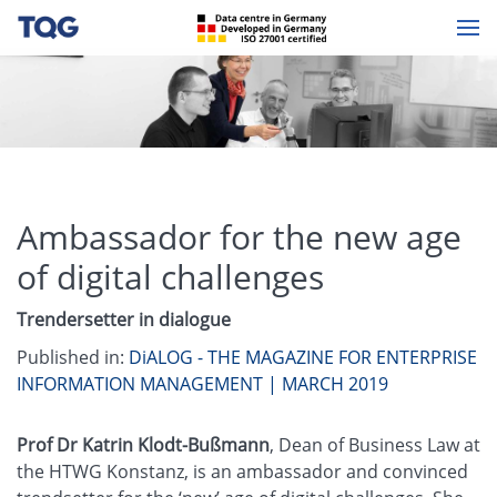
Ambassador for the new age
of digital challenges
Trendersetter in dialogue
Published in:
DiALOG - THE MAGAZINE FOR ENTERPRISE
INFORMATION MANAGEMENT | MARCH 2019
Prof Dr Katrin Klodt-Bußmann
, Dean of Business Law at
the HTWG Konstanz, is an ambassador and convinced