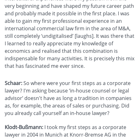
very beginning and have shaped my future career path
and probably made it possible in the first place. I was
able to gain my first professional experience in an
international commercial law firm in the area of M&A,
still completely ‘undigitalised’ [laughs]. It was there that
I learned to really appreciate my knowledge of
economics and realised that this combination is
indispensable for many activities. It is precisely this mix
that has fascinated me ever since.
Schaar:
So where were your first steps as a corporate
lawyer? I'm asking because ‘in-house counsel or legal
advisor’ doesn't have as long a tradition in companies
as, for example, the areas of sales or purchasing. Did
you already call yourself an in-house lawyer?
Klodt-Bußmann:
I took my first steps as a corporate
lawyer in 2004 in Munich at Knorr-Bremse AG in the