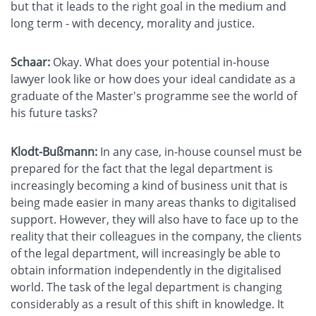
but that it leads to the right goal in the medium and
long term - with decency, morality and justice.
Schaar:
Okay. What does your potential in-house
lawyer look like or how does your ideal candidate as a
graduate of the Master's programme see the world of
his future tasks?
Klodt-Bußmann:
In any case, in-house counsel must be
prepared for the fact that the legal department is
increasingly becoming a kind of business unit that is
being made easier in many areas thanks to digitalised
support. However, they will also have to face up to the
reality that their colleagues in the company, the clients
of the legal department, will increasingly be able to
obtain information independently in the digitalised
world. The task of the legal department is changing
considerably as a result of this shift in knowledge. It