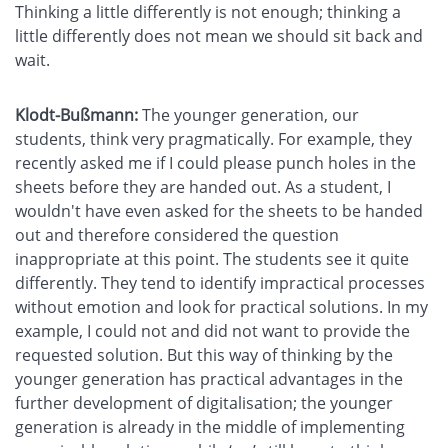
Thinking a little differently is not enough; thinking a
little differently does not mean we should sit back and
wait.
Klodt-Bußmann:
The younger generation, our
students, think very pragmatically. For example, they
recently asked me if I could please punch holes in the
sheets before they are handed out. As a student, I
wouldn't have even asked for the sheets to be handed
out and therefore considered the question
inappropriate at this point. The students see it quite
differently. They tend to identify impractical processes
without emotion and look for practical solutions. In my
example, I could not and did not want to provide the
requested solution. But this way of thinking by the
younger generation has practical advantages in the
further development of digitalisation; the younger
generation is already in the middle of implementing