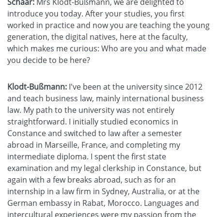
Schaar:
Mrs Klodt-Bußmann, we are delighted to
introduce you today. After your studies, you first
worked in practice and now you are teaching the young
generation, the digital natives, here at the faculty,
which makes me curious: Who are you and what made
you decide to be here?
Klodt-Bußmann:
I've been at the university since 2012
and teach business law, mainly international business
law. My path to the university was not entirely
straightforward. I initially studied economics in
Constance and switched to law after a semester
abroad in Marseille, France, and completing my
intermediate diploma. I spent the first state
examination and my legal clerkship in Constance, but
again with a few breaks abroad, such as for an
internship in a law firm in Sydney, Australia, or at the
German embassy in Rabat, Morocco. Languages and
intercultural experiences were my passion from the