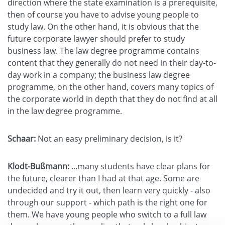
direction where the state examination is a prerequisite,
then of course you have to advise young people to
study law. On the other hand, it is obvious that the
future corporate lawyer should prefer to study
business law. The law degree programme contains
content that they generally do not need in their day-to-
day work in a company; the business law degree
programme, on the other hand, covers many topics of
the corporate world in depth that they do not find at all
in the law degree programme.
Schaar:
Not an easy preliminary decision, is it?
Klodt-Bußmann:
...many students have clear plans for
the future, clearer than I had at that age. Some are
undecided and try it out, then learn very quickly - also
through our support - which path is the right one for
them. We have young people who switch to a full law