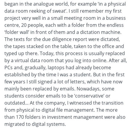
began in the analogue world, for example ‘in a physical
data room reeking of sweat’. I still remember my first
project very well in a small meeting room in a business
centre, 20 people, each with a folder from the endless
‘folder wall’ in front of them and a dictation machine.
The texts for the due diligence report were dictated,
the tapes stacked on the table, taken to the office and
typed up there. Today, this process is usually replaced
by a virtual data room that you log into online. After all,
PCs and, gradually, laptops had already become
established by the time I was a student. But in the first
few years I still signed a lot of letters, which have now
mainly been replaced by emails. Nowadays, some
students consider emails to be ‘conservative’ or
outdated... At the company, I witnessed the transition
from physical to digital file management. The more
than 170 folders in investment management were also
migrated to digital systems.