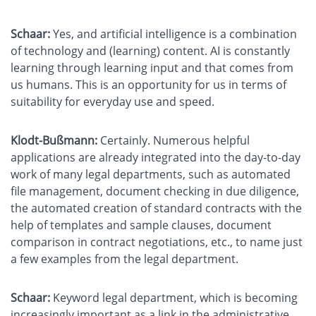
Schaar:
Yes, and artificial intelligence is a combination
of technology and (learning) content. AI is constantly
learning through learning input and that comes from
us humans. This is an opportunity for us in terms of
suitability for everyday use and speed.
Klodt-Bußmann:
Certainly. Numerous helpful
applications are already integrated into the day-to-day
work of many legal departments, such as automated
file management, document checking in due diligence,
the automated creation of standard contracts with the
help of templates and sample clauses, document
comparison in contract negotiations, etc., to name just
a few examples from the legal department.
Schaar:
Keyword legal department, which is becoming
increasingly important as a link in the administrative