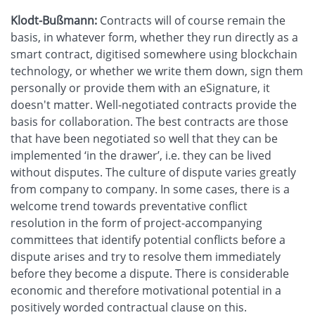
Klodt-Bußmann:
Contracts will of course remain the
basis, in whatever form, whether they run directly as a
smart contract, digitised somewhere using blockchain
technology, or whether we write them down, sign them
personally or provide them with an eSignature, it
doesn't matter. Well-negotiated contracts provide the
basis for collaboration. The best contracts are those
that have been negotiated so well that they can be
implemented ‘in the drawer’, i.e. they can be lived
without disputes. The culture of dispute varies greatly
from company to company. In some cases, there is a
welcome trend towards preventative conflict
resolution in the form of project-accompanying
committees that identify potential conflicts before a
dispute arises and try to resolve them immediately
before they become a dispute. There is considerable
economic and therefore motivational potential in a
positively worded contractual clause on this.