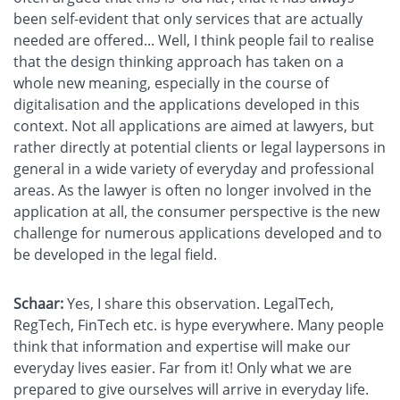
been self-evident that only services that are actually
needed are offered... Well, I think people fail to realise
that the design thinking approach has taken on a
whole new meaning, especially in the course of
digitalisation and the applications developed in this
context. Not all applications are aimed at lawyers, but
rather directly at potential clients or legal laypersons in
general in a wide variety of everyday and professional
areas. As the lawyer is often no longer involved in the
application at all, the consumer perspective is the new
challenge for numerous applications developed and to
be developed in the legal field.
Schaar:
Yes, I share this observation. LegalTech,
RegTech, FinTech etc. is hype everywhere. Many people
think that information and expertise will make our
everyday lives easier. Far from it! Only what we are
prepared to give ourselves will arrive in everyday life.