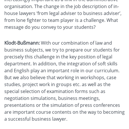
organisation. The change in the job description of in-
house lawyers ‘from legal adviser to business adviser’,
from lone fighter to team player is a challenge. What
message do you convey to your students?
Klodt-Bußmann:
With our combination of law and
business subjects, we try to prepare our students for
precisely this challenge in the key position of legal
department. In addition, the integration of soft skills
and English play an important role in our curriculum.
But we also believe that working in workshops, case
studies, project work in groups etc. as well as the
special selection of examination forms such as
negotiation simulations, business meetings,
presentations or the simulation of press conferences
are important course contents on the way to becoming
a successful business lawyer.