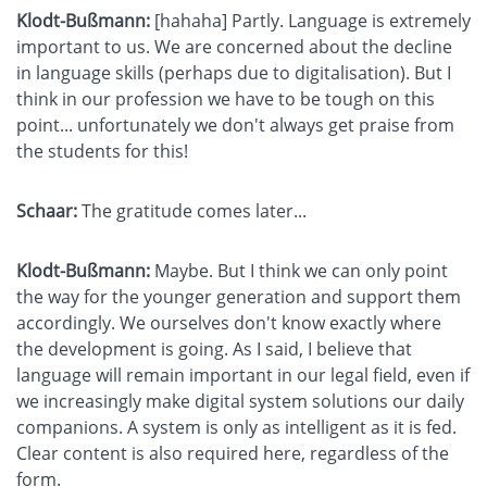
Klodt-Bußmann:
[hahaha] Partly. Language is extremely
important to us. We are concerned about the decline
in language skills (perhaps due to digitalisation). But I
think in our profession we have to be tough on this
point... unfortunately we don't always get praise from
the students for this!
Schaar:
The gratitude comes later...
Klodt-Bußmann:
Maybe. But I think we can only point
the way for the younger generation and support them
accordingly. We ourselves don't know exactly where
the development is going. As I said, I believe that
language will remain important in our legal field, even if
we increasingly make digital system solutions our daily
companions. A system is only as intelligent as it is fed.
Clear content is also required here, regardless of the
form.