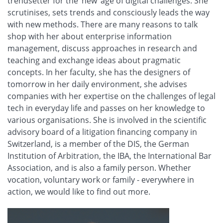
trendsetter for the ‘new’ age of digital challenges. She
scrutinises, sets trends and consciously leads the way
with new methods. There are many reasons to talk
shop with her about enterprise information
management, discuss approaches in research and
teaching and exchange ideas about pragmatic
concepts. In her faculty, she has the designers of
tomorrow in her daily environment, she advises
companies with her expertise on the challenges of legal
tech in everyday life and passes on her knowledge to
various organisations. She is involved in the scientific
advisory board of a litigation financing company in
Switzerland, is a member of the DIS, the German
Institution of Arbitration, the IBA, the International Bar
Association, and is also a family person. Whether
vocation, voluntary work or family - everywhere in
action, we would like to find out more.