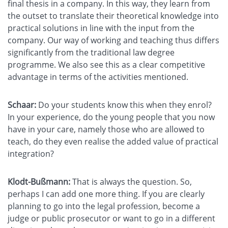
final thesis in a company. In this way, they learn from
the outset to translate their theoretical knowledge into
practical solutions in line with the input from the
company. Our way of working and teaching thus differs
significantly from the traditional law degree
programme. We also see this as a clear competitive
advantage in terms of the activities mentioned.
Schaar:
Do your students know this when they enrol?
In your experience, do the young people that you now
have in your care, namely those who are allowed to
teach, do they even realise the added value of practical
integration?
Klodt-Bußmann:
That is always the question. So,
perhaps I can add one more thing. If you are clearly
planning to go into the legal profession, become a
judge or public prosecutor or want to go in a different