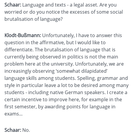
Schaar:
Language and texts - a legal asset. Are you
worried or do you notice the excesses of some social
brutalisation of language?
Klodt-Bußmann:
Unfortunately, I have to answer this
question in the affirmative, but I would like to
differentiate. The brutalisation of language that is
currently being observed in politics is not the main
problem here at the university. Unfortunately, we are
increasingly observing ‘somewhat dilapidated’
language skills among students. Spelling, grammar and
style in particular leave a lot to be desired among many
students - including native German speakers. I create a
certain incentive to improve here, for example in the
first semester, by awarding points for language in
exams...
Schaar:
No.