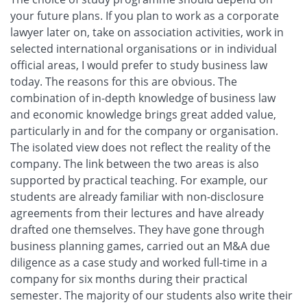
your future plans. If you plan to work as a corporate
lawyer later on, take on association activities, work in
selected international organisations or in individual
official areas, I would prefer to study business law
today. The reasons for this are obvious. The
combination of in-depth knowledge of business law
and economic knowledge brings great added value,
particularly in and for the company or organisation.
The isolated view does not reflect the reality of the
company. The link between the two areas is also
supported by practical teaching. For example, our
students are already familiar with non-disclosure
agreements from their lectures and have already
drafted one themselves. They have gone through
business planning games, carried out an M&A due
diligence as a case study and worked full-time in a
company for six months during their practical
semester. The majority of our students also write their