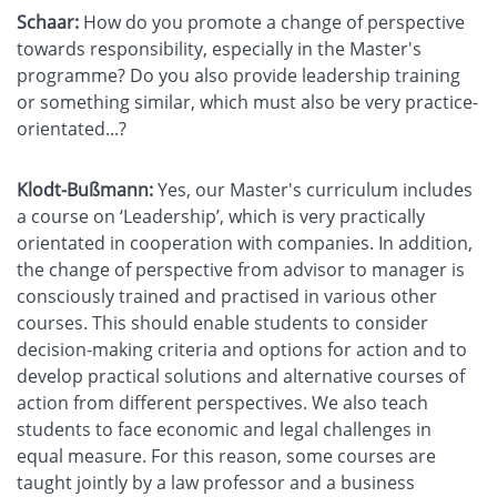
Schaar:
How do you promote a change of perspective
towards responsibility, especially in the Master's
programme? Do you also provide leadership training
or something similar, which must also be very practice-
orientated...?
Klodt-Bußmann:
Yes, our Master's curriculum includes
a course on ‘Leadership’, which is very practically
orientated in cooperation with companies. In addition,
the change of perspective from advisor to manager is
consciously trained and practised in various other
courses. This should enable students to consider
decision-making criteria and options for action and to
develop practical solutions and alternative courses of
action from different perspectives. We also teach
students to face economic and legal challenges in
equal measure. For this reason, some courses are
taught jointly by a law professor and a business