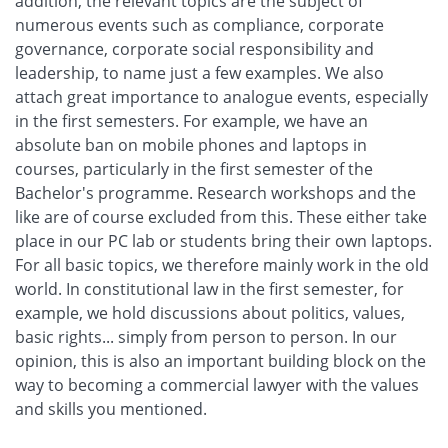
addition, the relevant topics are the subject of
numerous events such as compliance, corporate
governance, corporate social responsibility and
leadership, to name just a few examples. We also
attach great importance to analogue events, especially
in the first semesters. For example, we have an
absolute ban on mobile phones and laptops in
courses, particularly in the first semester of the
Bachelor's programme. Research workshops and the
like are of course excluded from this. These either take
place in our PC lab or students bring their own laptops.
For all basic topics, we therefore mainly work in the old
world. In constitutional law in the first semester, for
example, we hold discussions about politics, values,
basic rights... simply from person to person. In our
opinion, this is also an important building block on the
way to becoming a commercial lawyer with the values
and skills you mentioned.