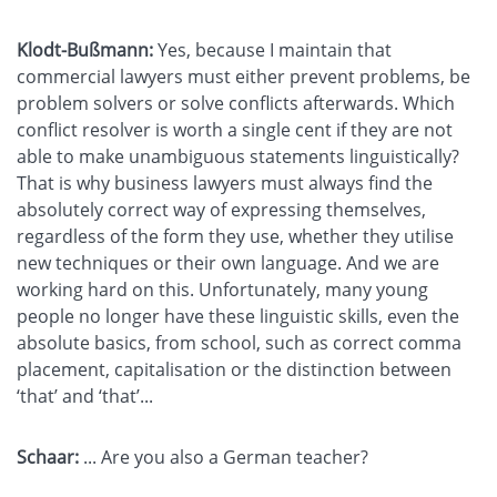
Klodt-Bußmann:
Yes, because I maintain that
commercial lawyers must either prevent problems, be
problem solvers or solve conflicts afterwards. Which
conflict resolver is worth a single cent if they are not
able to make unambiguous statements linguistically?
That is why business lawyers must always find the
absolutely correct way of expressing themselves,
regardless of the form they use, whether they utilise
new techniques or their own language. And we are
working hard on this. Unfortunately, many young
people no longer have these linguistic skills, even the
absolute basics, from school, such as correct comma
placement, capitalisation or the distinction between
‘that’ and ‘that’...
Schaar:
... Are you also a German teacher?