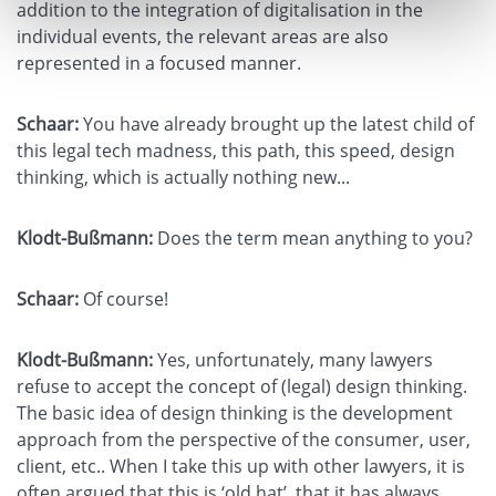
addition to the integration of digitalisation in the
individual events, the relevant areas are also
represented in a focused manner.
Schaar:
You have already brought up the latest child of
this legal tech madness, this path, this speed, design
thinking, which is actually nothing new...
Klodt-Bußmann:
Does the term mean anything to you?
Schaar:
Of course!
Klodt-Bußmann:
Yes, unfortunately, many lawyers
refuse to accept the concept of (legal) design thinking.
The basic idea of design thinking is the development
approach from the perspective of the consumer, user,
client, etc.. When I take this up with other lawyers, it is
often argued that this is ‘old hat’, that it has always