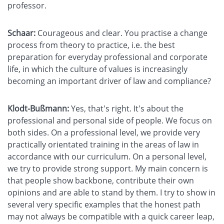
professor.
Schaar:
Courageous and clear. You practise a change
process from theory to practice, i.e. the best
preparation for everyday professional and corporate
life, in which the culture of values is increasingly
becoming an important driver of law and compliance?
Klodt-Bußmann:
Yes, that's right. It's about the
professional and personal side of people. We focus on
both sides. On a professional level, we provide very
practically orientated training in the areas of law in
accordance with our curriculum. On a personal level,
we try to provide strong support. My main concern is
that people show backbone, contribute their own
opinions and are able to stand by them. I try to show in
several very specific examples that the honest path
may not always be compatible with a quick career leap,