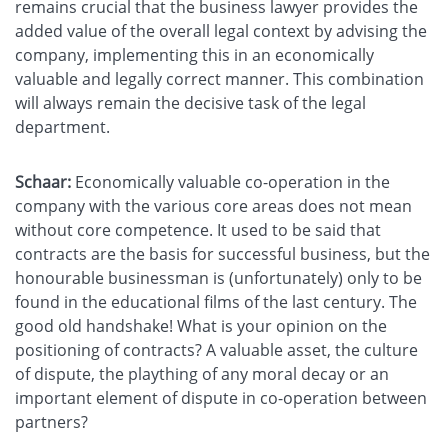
remains crucial that the business lawyer provides the
added value of the overall legal context by advising the
company, implementing this in an economically
valuable and legally correct manner. This combination
will always remain the decisive task of the legal
department.
Schaar:
Economically valuable co-operation in the
company with the various core areas does not mean
without core competence. It used to be said that
contracts are the basis for successful business, but the
honourable businessman is (unfortunately) only to be
found in the educational films of the last century. The
good old handshake! What is your opinion on the
positioning of contracts? A valuable asset, the culture
of dispute, the plaything of any moral decay or an
important element of dispute in co-operation between
partners?