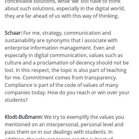
conceivable solutions, while ‘we’ still have to think
about such solutions, especially in the digital world,
they are far ahead of us with this way of thinking.
Schaar:
For me, strategy, communication and
sustainability are synonyms that I associate with
enterprise information management. Even and
especially in digital communication, values such as
culture and a proclamation of decency should not be
lost. In this respect, the topic is also part of teaching
for me. Commitment comes from transparency.
Compliance is part of the code of values of many
companies today. How do you reach or win over your
students?
Klodt-Bußmann:
We try to exemplify the values you
mentioned on an interpersonal, personal level and
pass them on in our dealings with students. In