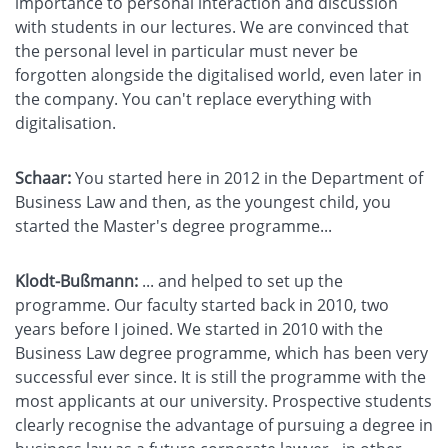
importance to personal interaction and discussion
with students in our lectures. We are convinced that
the personal level in particular must never be
forgotten alongside the digitalised world, even later in
the company. You can't replace everything with
digitalisation.
Schaar:
You started here in 2012 in the Department of
Business Law and then, as the youngest child, you
started the Master's degree programme...
Klodt-Bußmann:
... and helped to set up the
programme. Our faculty started back in 2010, two
years before I joined. We started in 2010 with the
Business Law degree programme, which has been very
successful ever since. It is still the programme with the
most applicants at our university. Prospective students
clearly recognise the advantage of pursuing a degree in