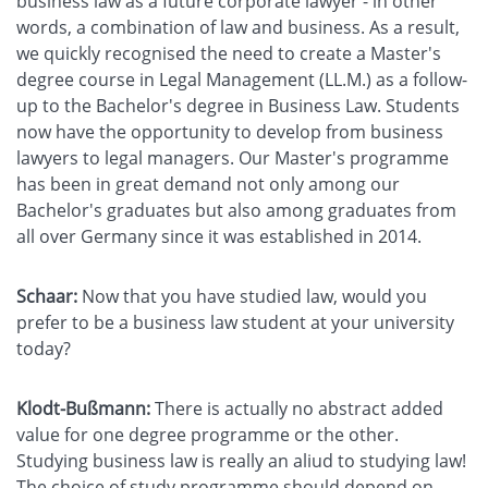
business law as a future corporate lawyer - in other
words, a combination of law and business. As a result,
we quickly recognised the need to create a Master's
degree course in Legal Management (LL.M.) as a follow-
up to the Bachelor's degree in Business Law. Students
now have the opportunity to develop from business
lawyers to legal managers. Our Master's programme
has been in great demand not only among our
Bachelor's graduates but also among graduates from
all over Germany since it was established in 2014.
Schaar:
Now that you have studied law, would you
prefer to be a business law student at your university
today?
Klodt-Bußmann:
There is actually no abstract added
value for one degree programme or the other.
Studying business law is really an aliud to studying law!
The choice of study programme should depend on