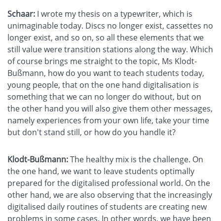
Schaar:
I wrote my thesis on a typewriter, which is
unimaginable today. Discs no longer exist, cassettes no
longer exist, and so on, so all these elements that we
still value were transition stations along the way. Which
of course brings me straight to the topic, Ms Klodt-
Bußmann, how do you want to teach students today,
young people, that on the one hand digitalisation is
something that we can no longer do without, but on
the other hand you will also give them other messages,
namely experiences from your own life, take your time
but don't stand still, or how do you handle it?
Klodt-Bußmann:
The healthy mix is the challenge. On
the one hand, we want to leave students optimally
prepared for the digitalised professional world. On the
other hand, we are also observing that the increasingly
digitalised daily routines of students are creating new
problems in some cases. In other words, we have been