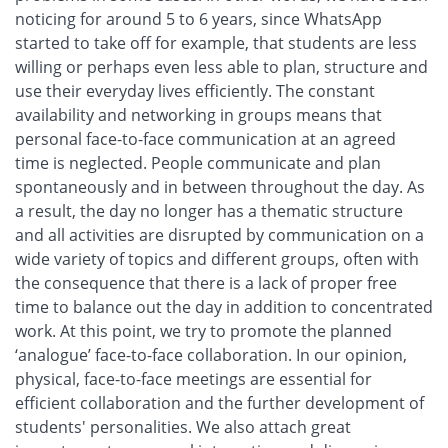
noticing for around 5 to 6 years, since WhatsApp
started to take off for example, that students are less
willing or perhaps even less able to plan, structure and
use their everyday lives efficiently. The constant
availability and networking in groups means that
personal face-to-face communication at an agreed
time is neglected. People communicate and plan
spontaneously and in between throughout the day. As
a result, the day no longer has a thematic structure
and all activities are disrupted by communication on a
wide variety of topics and different groups, often with
the consequence that there is a lack of proper free
time to balance out the day in addition to concentrated
work. At this point, we try to promote the planned
‘analogue’ face-to-face collaboration. In our opinion,
physical, face-to-face meetings are essential for
efficient collaboration and the further development of
students' personalities. We also attach great