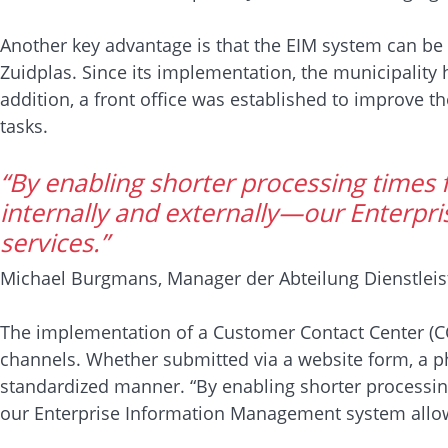
Another key advantage is that the EIM system can be 
Zuidplas. Since its implementation, the municipality 
addition, a front office was established to improve 
tasks.
“By enabling shorter processing times 
internally and externally—our Enterpr
services.”
Michael Burgmans, Manager der Abteilung Dienstlei
The implementation of a Customer Contact Center (CCC
channels. Whether submitted via a website form, a phon
standardized manner. “By enabling shorter processin
our Enterprise Information Management system allow