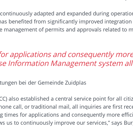
continuously adapted and expanded during operation t
has benefited from significantly improved integration 
the management of permits and approvals related to m
for applications and consequently more
ise Information Management system all
stungen bei der Gemeinde Zuidplas
) also established a central service point for all ci
e call, or traditional mail, all inquiries are first r
g times for applications and consequently more effic
s us to continuously improve our services,” says Bu