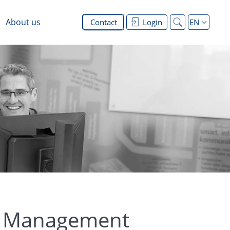
About us
Contact
Login
EN
on Management