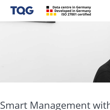
Smart Management with