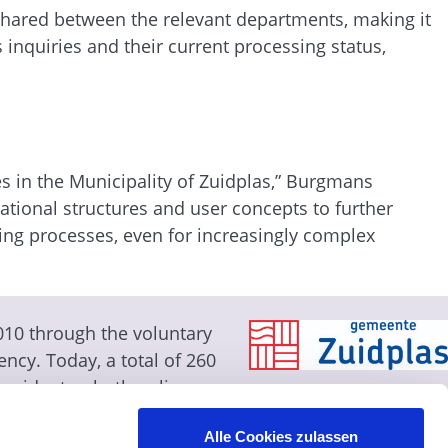
 shared between the relevant departments, making it
 inquiries and their current processing status,
es in the Municipality of Zuidplas,” Burgmans
ational structures and user concepts to further
ing processes, even for increasingly complex
010 through the voluntary
ency. Today, a total of 260
 residents—both online
 system and the
Alle Cookies zulassen
 of approval at the