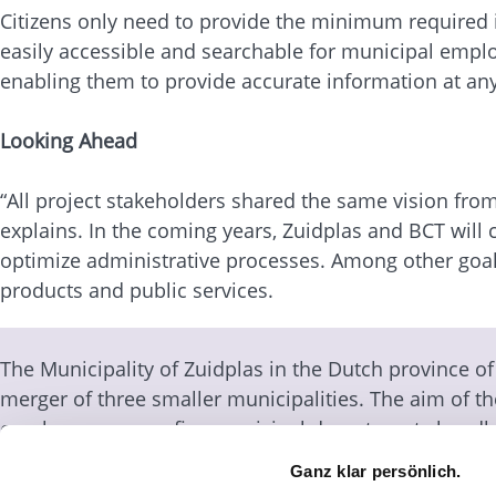
Citizens only need to provide the minimum required i
easily accessible and searchable for municipal employ
enabling them to provide accurate information at any
Looking Ahead
“All project stakeholders shared the same vision from 
explains. In the coming years, Zuidplas and BCT will
optimize administrative processes. Among other goals
products and public services.
The Municipality of Zuidplas in the Dutch province o
merger of three smaller municipalities. The aim of th
employees across five municipal departments handle
and offline. For the successful implementation of a
Ganz klar persönlich.
establishment of a Customer Contact Center, the Muni