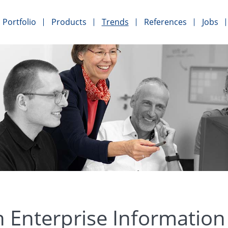
Portfolio
Products
Trends
References
Jobs
 Enterprise Informati