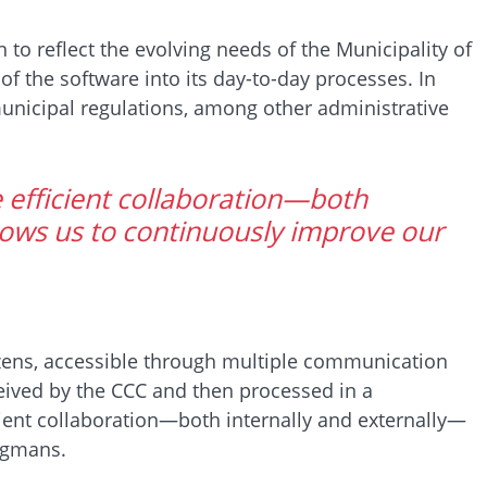
o reflect the evolving needs of the Municipality of
of the software into its day-to-day processes. In
unicipal regulations, among other administrative
 efficient collaboration—both
ows us to continuously improve our
tizens, accessible through multiple communication
eceived by the CCC and then processed in a
ient collaboration—both internally and externally—
rgmans.