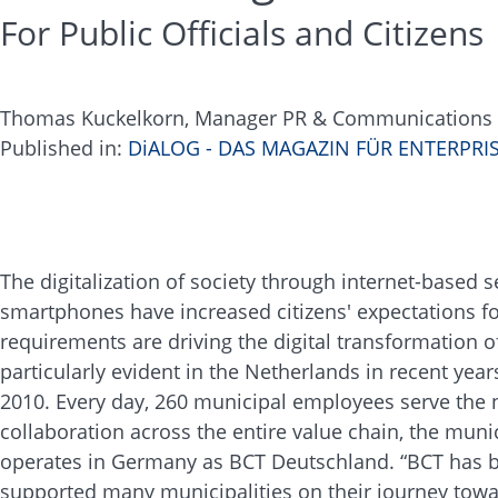
For Public Officials and Citizens
Thomas Kuckelkorn, Manager PR & Communication
​​​​​​​Published in:
DiALOG - DAS MAGAZIN FÜR ENTERPR
The digitalization of society through internet-based 
smartphones have increased citizens' expectations for
requirements are driving the digital transformatio
particularly evident in the Netherlands in recent yea
2010. Every day, 260 municipal employees serve the 
collaboration across the entire value chain, the mun
operates in Germany as BCT Deutschland. “BCT has be
supported many municipalities on their journey towa