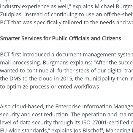
industry experience as well,” explains Michael Burgm
Zuidplas. Instead of continuing to use an off-the-shel
BCT that was specifically tailored to the needs and 
Smarter Services for Public Officials and Citizens
BCT first introduced a document management system 
mail processing. Burgmans explains: “After the succes
wanted to continue all further steps of our digital tr
the DMS to the cloud in 2015, the municipality the
to optimize process-oriented workflows.
Also cloud-based, the Enterprise Information Managem
security and cost reduction. The operation and maint
level of data security through its ISO 27001-certifie
EU-wide standards,” explains Jos Bischoff, Managing D