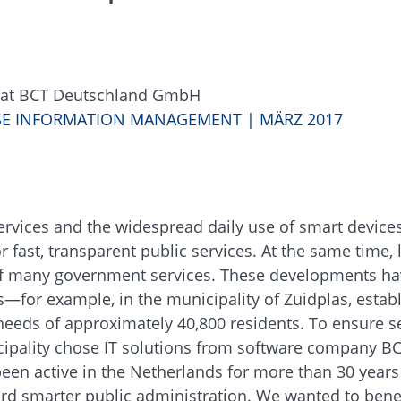
s at BCT Deutschland GmbH
ISE INFORMATION MANAGEMENT | MÄRZ 2017
services and the widespread daily use of smart device
 fast, transparent public services. At the same time, 
n of many government services. These developments h
rs—for example, in the municipality of Zuidplas, estab
needs of approximately 40,800 residents. To ensure 
icipality chose IT solutions from software company B
en active in the Netherlands for more than 30 years
rd smarter public administration. We wanted to benef