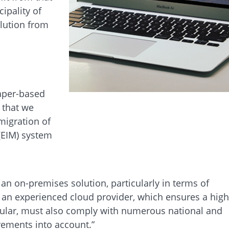
ipality of
olution from
aper-based
 that we
migration of
(EIM) system
n on-premises solution, particularly in terms of
y an experienced cloud provider, which ensures a high
ticular, must also comply with numerous national and
irements into account.”