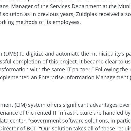
ans, Manager of the Services Department at the Munic
f solution as in previous years, Zuidplas received a s
working methods of its employees.
(DMS) to digitize and automate the municipality’s p
sful completion of this project, it became clear to us
ansformation with the same IT partner.” Following the 
n implemented an Enterprise Information Management 
ent (EIM) system offers significant advantages over a
enance of the rented IT infrastructure are handled b
d data center. “Government software solutions, in par
irector of BCT. “Our solution takes all of these requ