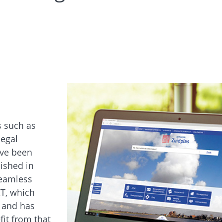
s such as
legal
ave been
lished in
seamless
CT, which
 and has
it from that