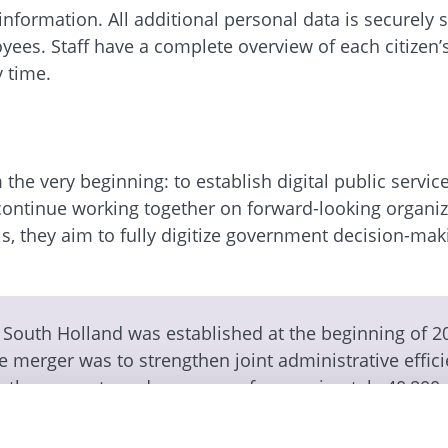
nformation. All additional personal data is securely
ees. Staff have a complete overview of each citizen’s
 time.
the very beginning: to establish digital public servic
 continue working together on forward-looking organiz
, they aim to fully digitize government decision-mak
f South Holland was established at the beginning of 2
e merger was to strengthen joint administrative effici
 the requests and concerns of approximately 40,800
 process-oriented Enterprise Information Management
cipality of Zuidplas received the “recommended” seal