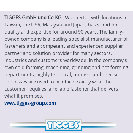
TIGGES GmbH und Co KG
, Wuppertal, with locations in
Taiwan, the USA, Malaysia and Japan, has stood for
quality and expertise for around 90 years. The family-
owned company is a leading specialist manufacturer of
fasteners and a competent and experienced supplier
partner and solution provider for many sectors,
industries and customers worldwide. In the company's
own cold forming, machining, grinding and hot forming
departments, highly technical, modern and precise
processes are used to produce exactly what the
customer requires: a reliable fastener that delivers
what it promises.
www.tigges-group.com