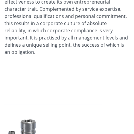
effectiveness to create its own entrepreneurial
character trait. Complemented by service expertise,
professional qualifications and personal commitment,
this results in a corporate culture of absolute
reliability, in which corporate compliance is very
important. It is practised by all management levels and
defines a unique selling point, the success of which is
an obligation.