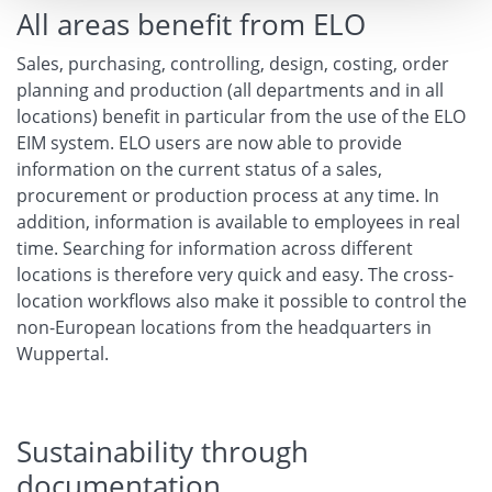
All areas benefit from ELO
Sales, purchasing, controlling, design, costing, order
planning and production (all departments and in all
locations) benefit in particular from the use of the ELO
EIM system. ELO users are now able to provide
information on the current status of a sales,
procurement or production process at any time. In
addition, information is available to employees in real
time. Searching for information across different
locations is therefore very quick and easy. The cross-
location workflows also make it possible to control the
non-European locations from the headquarters in
Wuppertal.
Sustainability through
documentation