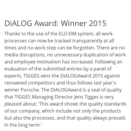
DiALOG Award: Winner 2015
Thanks to the use of the ELO EIM system, all work
processes can now be tracked transparently at all
times and no work step can be forgotten. There are no
media disruptions, no unnecessary duplication of work
and employee motivation has increased. Following an
evaluation of the submitted entries by a panel of
experts, TIGGES wins the DiALOGAward 2015 against
renowned competitors and thus follows last year's
winner Porsche. The DiALOGAward is a seal of quality
that TIGGES Managing Director Jens Tigges is very
pleased about: ‘This award shows the quality standards
of our company, which include not only the products
but also the processes, and that quality always prevails
in the long term.’