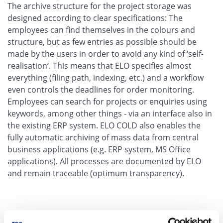
The archive structure for the project storage was
designed according to clear specifications: The
employees can find themselves in the colours and
structure, but as few entries as possible should be
made by the users in order to avoid any kind of ‘self-
realisation’. This means that ELO specifies almost
everything (filing path, indexing, etc.) and a workflow
even controls the deadlines for order monitoring.
Employees can search for projects or enquiries using
keywords, among other things - via an interface also in
the existing ERP system. ELO COLD also enables the
fully automatic archiving of mass data from central
business applications (e.g. ERP system, MS Office
applications). All processes are documented by ELO
and remain traceable (optimum transparency).
Information by Compliance