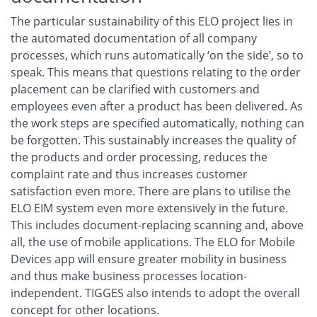
The particular sustainability of this ELO project lies in
the automated documentation of all company
processes, which runs automatically ‘on the side’, so to
speak. This means that questions relating to the order
placement can be clarified with customers and
employees even after a product has been delivered. As
the work steps are specified automatically, nothing can
be forgotten. This sustainably increases the quality of
the products and order processing, reduces the
complaint rate and thus increases customer
satisfaction even more. There are plans to utilise the
ELO EIM system even more extensively in the future.
This includes document-replacing scanning and, above
all, the use of mobile applications. The ELO for Mobile
Devices app will ensure greater mobility in business
and thus make business processes location-
independent. TIGGES also intends to adopt the overall
concept for other locations.