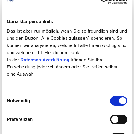
In the beginning, there were around 50 active ELO
users at TIGGES. Today there are almost 80 and all
TIGGES Group locations (including Taiwan and the USA)
Ganz klar persönlich.
are now integrated. The system runs optimally and
Das ist aber nur möglich, wenn Sie so freundlich sind und
impresses with its great benefits for the company, as
uns den Button "Alle Cookies zulassen" spendieren. So
the ELO workflows enable the Tigges Group to
können wir analysieren, welche Inhalte Ihnen wichtig sind
accelerate the sales process from the request for
und welche nicht. Herzlichen Dank!
quotation to feasibility studies and order planning.
In der
Datenschutzerklärung
können Sie Ihre
Workflows between the non-European locations and
Entscheidung jederzeit ändern oder Sie treffen selbst
the head office in Germany have been significantly
eine Auswahl.
optimised and data is exchanged in a controlled
manner in accordance with company compliance.
Einwilligungsauswahl
Notwendig
ELO workflows control the
Präferenzen
processes
The following example shows a brief process flow: As