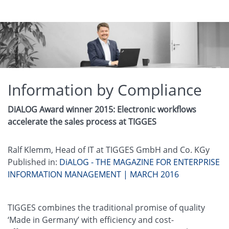
Information by Compliance
DiALOG Award winner 2015: Electronic workflows
accelerate the sales process at TIGGES
Ralf Klemm, Head of IT at TIGGES GmbH and Co. KGy
Published in:
DiALOG - THE MAGAZINE FOR ENTERPRISE
INFORMATION MANAGEMENT | MARCH 2016
TIGGES combines the traditional promise of quality
‘Made in Germany’ with efficiency and cost-