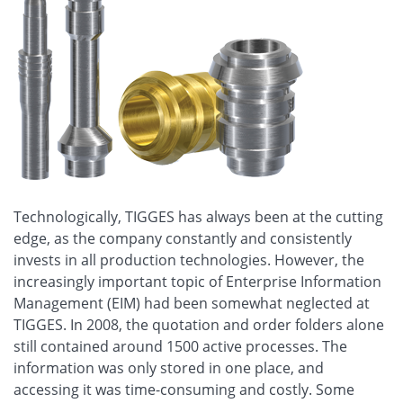
Technologically, TIGGES has always been at the cutting
edge, as the company constantly and consistently
invests in all production technologies. However, the
increasingly important topic of Enterprise Information
Management (EIM) had been somewhat neglected at
TIGGES. In 2008, the quotation and order folders alone
still contained around 1500 active processes. The
information was only stored in one place, and
accessing it was time-consuming and costly. Some