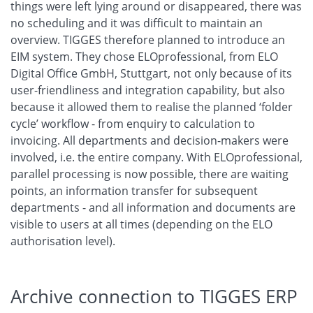
things were left lying around or disappeared, there was
no scheduling and it was difficult to maintain an
overview. TIGGES therefore planned to introduce an
EIM system. They chose ELOprofessional, from ELO
Digital Office GmbH, Stuttgart, not only because of its
user-friendliness and integration capability, but also
because it allowed them to realise the planned ‘folder
cycle’ workflow - from enquiry to calculation to
invoicing. All departments and decision-makers were
involved, i.e. the entire company. With ELOprofessional,
parallel processing is now possible, there are waiting
points, an information transfer for subsequent
departments - and all information and documents are
visible to users at all times (depending on the ELO
authorisation level).
Archive connection to TIGGES ERP