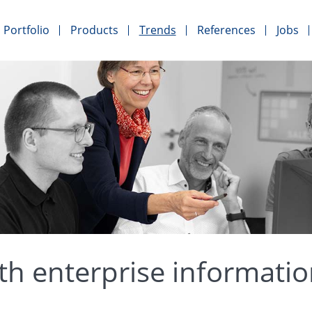
Portfolio
Products
Trends
References
Jobs
th enterprise informati