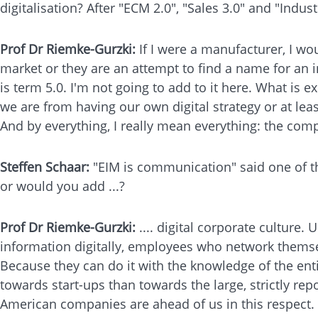
digitalisation? After "ECM 2.0", "Sales 3.0" and "Indus
Prof Dr Riemke-Gurzki:
If I were a manufacturer, I wo
market or they are an attempt to find a name for an i
is term 5.0. I'm not going to add to it here. What is
we are from having our own digital strategy or at leas
And by everything, I really mean everything: the com
Steffen Schaar:
"EIM is communication" said one of th
or would you add ...?
Prof Dr Riemke-Gurzki:
.... digital corporate cultur
information digitally, employees who network themse
Because they can do it with the knowledge of the ent
towards start-ups than towards the large, strictly rep
American companies are ahead of us in this respect.