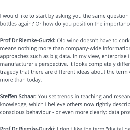
I would like to start by asking you the same questio
bottles again? Or how do you position the importanc
Prof Dr Riemke-Gurzki:
Old wine doesn't have to cork
means nothing more than company-wide information ma
approaches such as big data. In my view, enterprise 
manufacturer's perspective, it looks completely differ
tragedy that there are different ideas about the term
more than today.
Steffen Schaar:
You set trends in teaching and resear
knowledge, which I believe others now rightly describ
conscious behaviour - or even more clearly: data pro
Prof Dr Riemke-Gurzki:
I don't like the term "digital