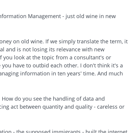
e Information Management - just old wine in new
ey on old wine. If we simply translate the term, it
 and is not losing its relevance with new
you look at the topic from a consultant's or
you have to outbid each other. I don't think it's a
managing information in ten years' time. And much
e. How do you see the handling of data and
ing act between quantity and quality - careless or
ration - the supposed immigrants - built the internet