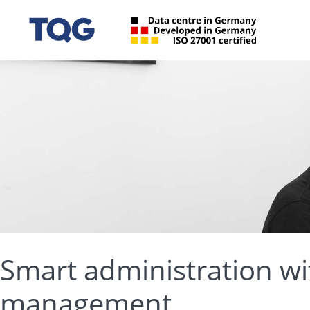
Smart administration wi
management