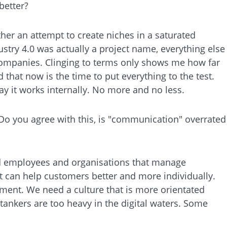
better?
ther an attempt to create niches in a saturated
ustry 4.0 was actually a project name, everything else
in companies. Clinging to terms only shows me how far
that now is the time to put everything to the test.
ay it works internally. No more and no less.
 Do you agree with this, is "communication" overrated
eed employees and organisations that manage
 can help customers better and more individually.
tment. We need a culture that is more orientated
 tankers are too heavy in the digital waters. Some