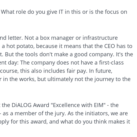
at role do you give IT in this or is the focus on
nd letter. Not a box manager or infrastructure
is a hot potato, because it means that the CEO has to
it. But the tools don't make a good company. It's the
nt day: The company does not have a first-class
course, this also includes fair pay. In future,
 in the works, but ultimately not the journey to the
t the DiALOG Award "Excellence with EIM" - the
 as a member of the jury. As the initiators, we are
ply for this award, and what do you think makes it