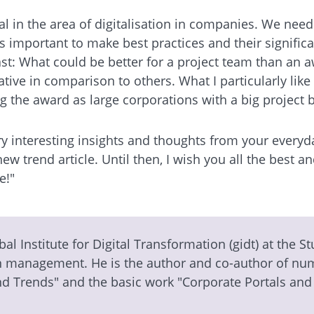
ial in the area of digitalisation in companies. We nee
t's important to make best practices and their signifi
ast: What could be better for a project team than an 
vative in comparison to others. What I particularly l
 the award as large corporations with a big project 
y interesting insights and thoughts from your everyda
ew trend article. Until then, I wish you all the best
e!"
bal Institute for Digital Transformation (gidt) at the S
on management. He is the author and co-author of nume
nd Trends" and the basic work "Corporate Portals and 