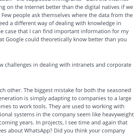
 on the Internet better than the digital natives if we
n. Few people ask themselves where the data from the
eed a different way of dealing with knowledge in
e case that I can find important information for my
hat Google could theoretically know better than you
w challenges in dealing with intranets and corporate
ach other. The biggest mistake for both the seasoned
eneration is simply adapting to companies to a large
 comes to work tools. They are used to working with
ditional systems in the company seem like heavyweight
 coming years. In projects, I see time and again that
yees about WhatsApp? Did you think your company