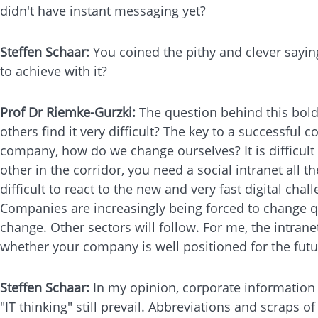
didn't have instant messaging yet?
Steffen Schaar:
You coined the pithy and clever sayin
to achieve with it?
Prof Dr Riemke-Gurzki:
The question behind this bol
others find it very difficult? The key to a successful
company, how do we change ourselves? It is difficult
other in the corridor, you need a social intranet all t
difficult to react to the new and very fast digital cha
Companies are increasingly being forced to change qu
change. Other sectors will follow. For me, the intranet
whether your company is well positioned for the futu
Steffen Schaar:
In my opinion, corporate information 
"IT thinking" still prevail. Abbreviations and scraps