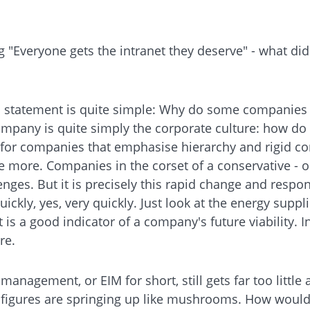
g "Everyone gets the intranet they deserve" - what di
d statement is quite simple: Why do some companies 
 company is quite simply the corporate culture: how do
 for companies that emphasise hierarchy and rigid co
he more. Companies in the corset of a conservative - or
llenges. But it is precisely this rapid change and resp
ickly, yes, very quickly. Just look at the energy sup
 is a good indicator of a company's future viability. I
re.
management, or EIM for short, still gets far too littl
 of figures are springing up like mushrooms. How woul