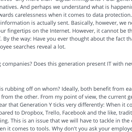
 natives. And perhaps we understand what is happening
towards carelessness when it comes to data protectio
nformation is actually sent. Basically, however, we n
fingertips on the Internet. However, it cannot be th
f. By the way: Have you ever thought about the fact t
yee searches reveal a lot.
g companies? Does this generation present IT with ne
 is rubbing off on whom? Ideally, both benefit from e
from the other. From my point of view, the current g
lear that Generation Y ticks very differently: When it
mpared to Dropbox, Trello, Facebook and the like, tra
ing. This is an issue that we will have to tackle in the
en it comes to tools. Why don't you ask your emplo