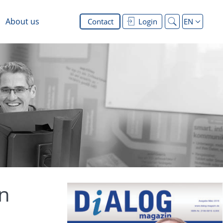
About us
Contact
Login
EN
on