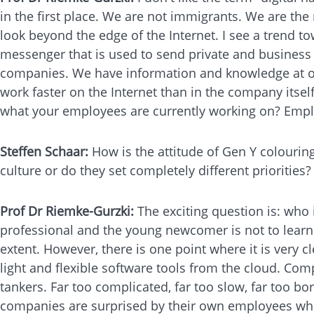
in the first place. We are not immigrants. We are the
look beyond the edge of the Internet. I see a trend 
messenger that is used to send private and business i
companies. We have information and knowledge at our 
work faster on the Internet than in the company itsel
what your employees are currently working on? Emplo
Steffen Schaar:
How is the attitude of Gen Y colourin
culture or do they set completely different priorities?
Prof Dr Riemke-Gurzki:
The exciting question is: who
professional and the young newcomer is not to learn 
extent. However, there is one point where it is very c
light and flexible software tools from the cloud. Co
tankers. Far too complicated, far too slow, far too bor
companies are surprised by their own employees wh