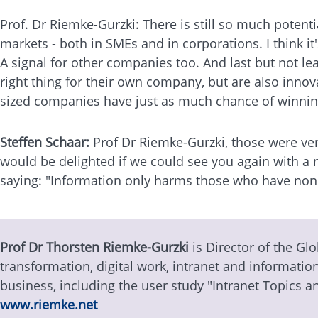
Prof. Dr Riemke-Gurzki: There is still so much potent
markets - both in SMEs and in corporations. I think i
A signal for other companies too. And last but not le
right thing for their own company, but are also inno
sized companies have just as much chance of winning
Steffen Schaar:
Prof Dr Riemke-Gurzki, those were ver
would be delighted if we could see you again with a n
saying: "Information only harms those who have non
Prof Dr Thorsten Riemke-Gurzki
is Director of the Glo
transformation, digital work, intranet and informati
business, including the user study "Intranet Topics a
www.riemke.net