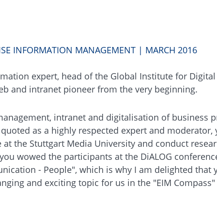
RISE INFORMATION MANAGEMENT | MARCH 2016
mation expert, head of the Global Institute for Digital
web and intranet pioneer from the very beginning.
anagement, intranet and digitalisation of business p
n quoted as a highly respected expert and moderator,
t the Stuttgart Media University and conduct resear
r, you wowed the participants at the DiALOG conferenc
nication - People", which is why I am delighted that
nging and exciting topic for us in the "EIM Compass" 