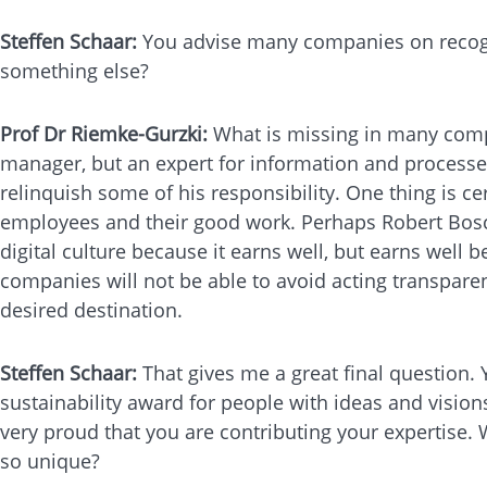
Steffen Schaar:
You advise many companies on recognis
something else?
Prof Dr Riemke-Gurzki:
What is missing in many compa
manager, but an expert for information and processes -
relinquish some of his responsibility. One thing is ce
employees and their good work. Perhaps Robert Bosch
digital culture because it earns well, but earns well be
companies will not be able to avoid acting transparent
desired destination.
Steffen Schaar:
That gives me a great final question.
sustainability award for people with ideas and vision
very proud that you are contributing your expertise.
so unique?