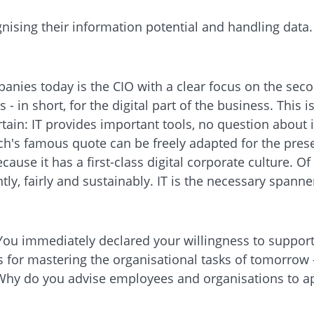
ing their information potential and handling data. Wh
nies today is the CIO with a clear focus on the seco
 in short, for the digital part of the business. This 
rtain: IT provides important tools, no question about 
's famous quote can be freely adapted for the prese
cause it has a first-class digital corporate culture. Of 
ly, fairly and sustainably. IT is the necessary spanner
 You immediately declared your willingness to suppor
s for mastering the organisational tasks of tomorrow -
 Why do you advise employees and organisations to ap