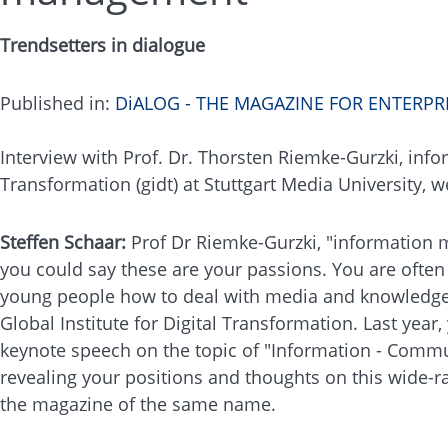
Trendsetters in dialogue
Published in:
DiALOG - THE MAGAZINE FOR ENTERP
Interview with Prof. Dr. Thorsten Riemke-Gurzki, infor
Transformation (gidt) at Stuttgart Media University, 
Steffen Schaar:
Prof Dr Riemke-Gurzki, "information m
you could say these are your passions. You are ofte
young people how to deal with media and knowledge a
Global Institute for Digital Transformation. Last yea
keynote speech on the topic of "Information - Commu
revealing your positions and thoughts on this wide-ra
the magazine of the same name.