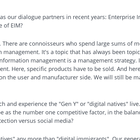
n as our dialogue partners in recent years: Enterpris
e of EIM?
. There are connoisseurs who spend large sums of mon
nagement. It's a topic that has always been topical
information management is a management strategy. If 
ent. Here, specific products have to be sold. And here 
 on the user and manufacturer side. We will still be 
ch and experience the "Gen Y" or "digital natives" liv
e as the number one competitive factor, in the balanc
tection versus social media?
 natives" any more than "digital immigrants". Our gene