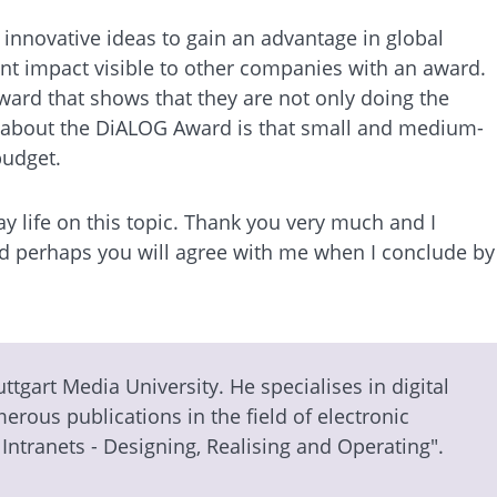
d innovative ideas to gain an advantage in global
cant impact visible to other companies with an award.
award that shows that they are not only doing the
ike about the DiALOG Award is that small and medium-
budget.
y life on this topic. Thank you very much and I
 and perhaps you will agree with me when I conclude by
tuttgart Media University. He specialises in digital
rous publications in the field of electronic
Intranets - Designing, Realising and Operating".