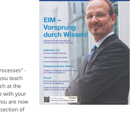
rocesses" -
 you teach
ch at the
e with your
 you are now
section of