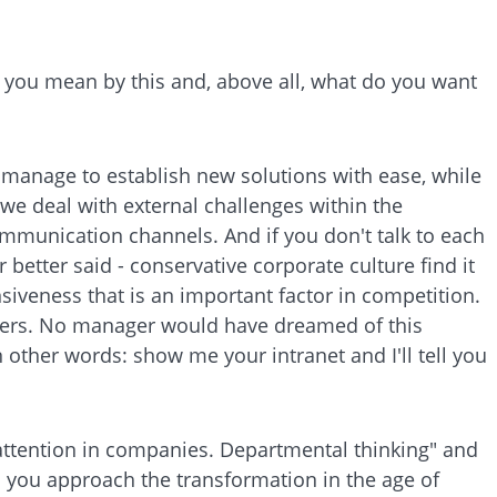
d you mean by this and, above all, what do you want
manage to establish new solutions with ease, while
 we deal with external challenges within the
mmunication channels. And if you don't talk to each
 better said - conservative corporate culture find it
onsiveness that is an important factor in competition.
pliers. No manager would have dreamed of this
n other words: show me your intranet and I'll tell you
e attention in companies. Departmental thinking" and
d you approach the transformation in the age of