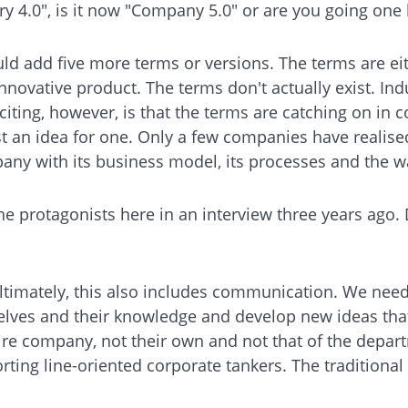
try 4.0", is it now "Company 5.0" or are you going one 
uld add five more terms or versions. The terms are ei
nnovative product. The terms don't actually exist. Ind
 exciting, however, is that the terms are catching on 
t an idea for one. Only a few companies have realised 
pany with its business model, its processes and the w
e protagonists here in an interview three years ago.
e. Ultimately, this also includes communication. We n
lves and their knowledge and develop new ideas that
ire company, not their own and not that of the depar
orting line-oriented corporate tankers. The traditional